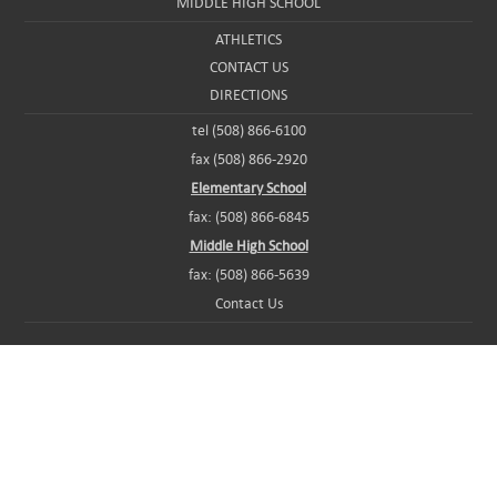
MIDDLE HIGH SCHOOL
ATHLETICS
CONTACT US
DIRECTIONS
tel (508) 866-6100
fax (508) 866-2920
Elementary School
fax: (508) 866-6845
Middle High School
fax: (508) 866-5639
Contact Us