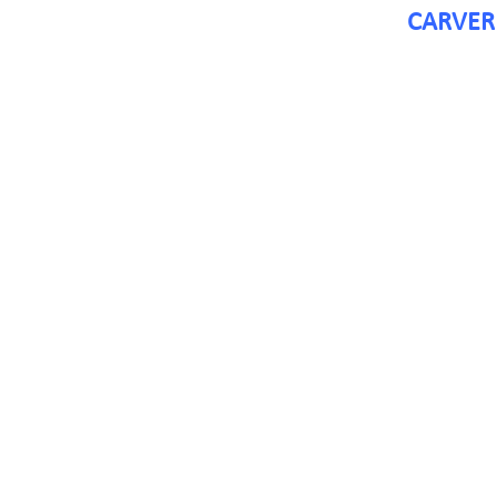
CARVER