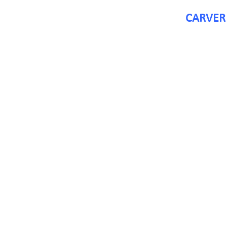
CARVER