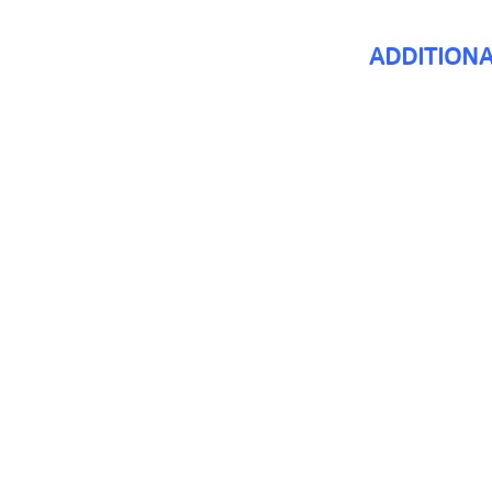
ADDITIONA