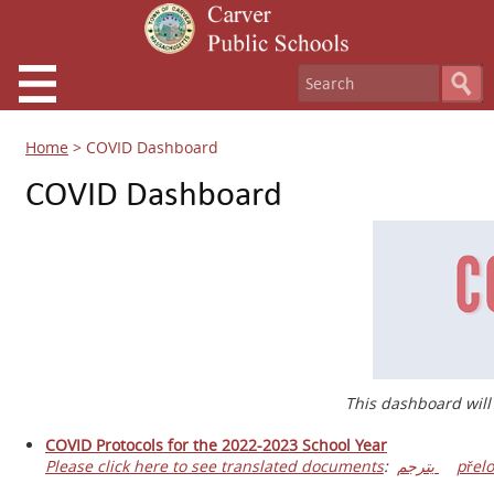
Home
>
COVID Dashboard
COVID Dashboard
This dashboard will
COVID Protocols for the 2022-2023 School Year
Please click here to see translated documents
:
يترجم
přelo