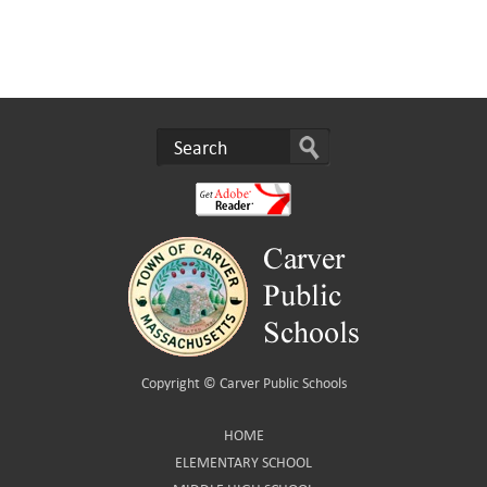
Copyright ©
Carver Public Schools
HOME
ELEMENTARY SCHOOL