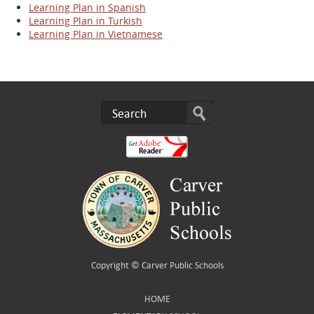
Learning Plan in Spanish
Learning Plan in Turkish
Learning Plan in Vietnamese
Copyright ©
Carver Public Schools
HOME