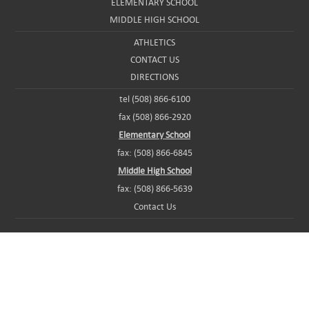
ELEMENTARY SCHOOL
MIDDLE HIGH SCHOOL
ATHLETICS
CONTACT US
DIRECTIONS
tel (508) 866-6100
fax (508) 866-2920
Elementary School
fax: (508) 866-6845
Middle High School
fax: (508) 866-5639
Contact Us