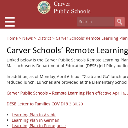
Home
>
News
>
District
>
Carver Schools’ Remote Learning Pla
Carver Schools’ Remote Learnin
Linked below is the Carver Public Schools Remote Learning Plan t
Massachusetts Department of Education (DESE) Jeff Riley outlin
In addition, as of Monday, April 6th our “Grab and Go” lunch pr
reduced lunch. Lunches are provided at the Elementary School
Carver Public Schools – Remote Learning Plan
effective April 6,
DESE Letter to Families COVID19
3.30.20
Learning Plan in Arabic
Learning Plan in German
Learning Plan in Portuguese