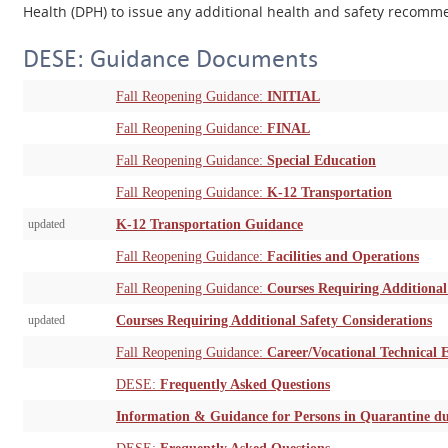
Health (DPH) to issue any additional health and safety recom
DESE: Guidance Documents
Fall Reopening Guidance:
INITIAL
Fall Reopening Guidance:
FINAL
Fall Reopening Guidance:
Special Education
Fall Reopening Guidance:
K-12 Transportation
updated
K-12 Transportation Guidance
Fall Reopening Guidance:
Facilities and Operations
Fall Reopening Guidance:
Courses Requiring Additional
updated
Courses Requiring Additional Safety Considerations
Fall Reopening Guidance:
Career/Vocational Technical 
DESE:
Frequently Asked Questions
Information & Guidance for Persons in Quarantine 