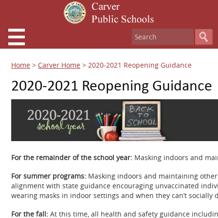
Home
>
Carver Home
>
2020-2021 Reopening Guidance
2020-2021 Reopening Guidance
For the remainder of the school year:
Masking indoors and maint
For summer programs:
Masking indoors and maintaining other 
alignment with state guidance encouraging unvaccinated indiv
wearing masks in indoor settings and when they can’t socially 
For the fall:
At this time, all health and safety guidance includi