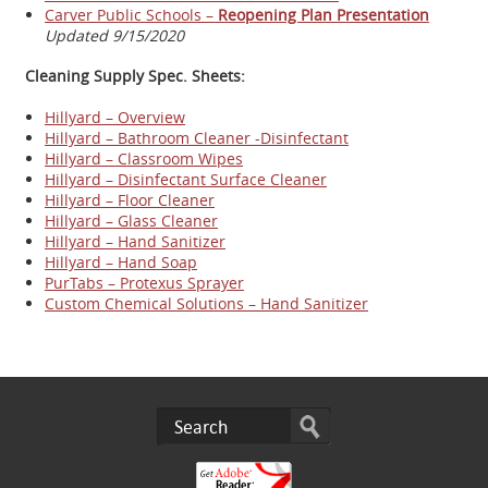
Carver Public Schools –
Reopening Plan Presentation
Updated 9/15/2020
Cleaning Supply Spec. Sheets:
Hillyard – Overview
Hillyard – Bathroom Cleaner -Disinfectant
Hillyard – Classroom Wipes
Hillyard – Disinfectant Surface Cleaner
Hillyard – Floor Cleaner
Hillyard – Glass Cleaner
Hillyard – Hand Sanitizer
Hillyard – Hand Soap
PurTabs – Protexus Sprayer
Custom Chemical Solutions – Hand Sanitizer