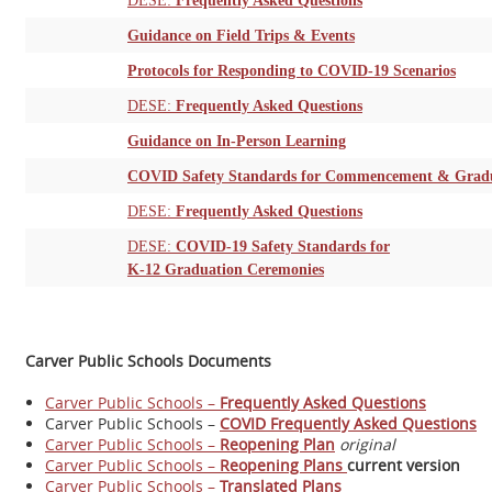
DESE:
Frequently Asked Questions
Guidance on Field Trips & Events
Protocols for Responding to COVID-19 Scenarios
DESE:
Frequently Asked Questions
Guidance on In-Person Learning
COVID Safety Standards for Commencement & Gradu
DESE:
Frequently Asked Questions
DESE:
COVID-19 Safety Standards for
K-12 Graduation Ceremonies
Carver Public Schools Documents
Carver Public Schools
–
Frequently Asked Questions
Carver Public Schools –
COVID Frequently Asked Questions
Carver Public Schools –
Reopening Plan
original
Carver Public Schools –
Reopening Plans
current version
Carver Public Schools –
Translated Plans