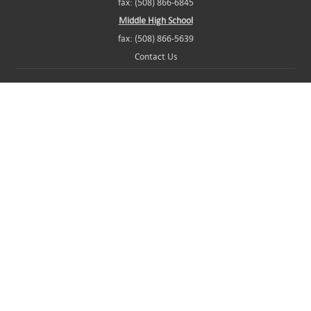
fax: (508) 866-6845
Middle High School
fax: (508) 866-5639
Contact Us