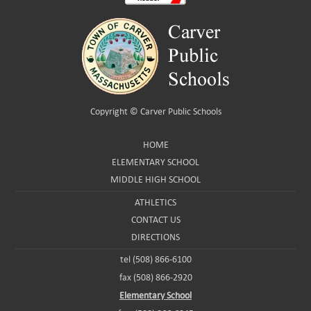
Copyright ©
Carver Public Schools
HOME
ELEMENTARY SCHOOL
MIDDLE HIGH SCHOOL
ATHLETICS
CONTACT US
DIRECTIONS
tel (508) 866-6100
fax (508) 866-2920
Elementary School