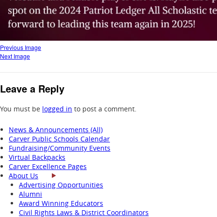
Previous Image
Next Image
Leave a Reply
You must be
logged in
to post a comment.
News & Announcements (All)
Carver Public Schools Calendar
Fundraising/Community Events
Virtual Backpacks
Carver Excellence Pages
About Us
Advertising Opportunities
Alumni
Award Winning Educators
Civil Rights Laws & District Coordinators