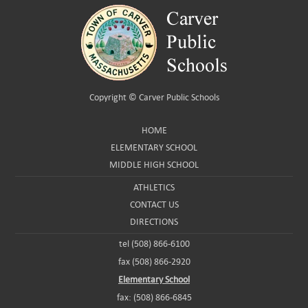
Copyright ©
Carver Public Schools
HOME
ELEMENTARY SCHOOL
MIDDLE HIGH SCHOOL
ATHLETICS
CONTACT US
DIRECTIONS
tel (508) 866-6100
fax (508) 866-2920
Elementary School
fax: (508) 866-6845