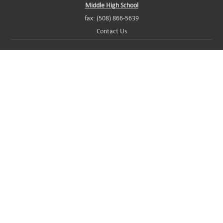
Middle High School
fax: (508) 866-5639
Contact Us