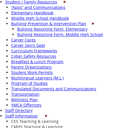
Student / Family Resources
“Apps” and Communications
Elementary Handbook
Middle High School Handbook
Bullying Prevention & Intervention Plan
Bullying Reporting Form: Elementary
Bullying Reporting Form: Middle High School
Carver Cares
Carver Spirit Gear
Curriculum Frameworks
Cyber-Safety Resources
Breakfast & Lunch Program
Parent Organizations
Student Work Permits
Multilingual Learners (M.L.)
Program of Studies
Translated Documents and Communications
Transportation
Wellness Plan
YMCA Offerings
Staff Directory
Staff Information
CES Teaching & Learning
CMHS Teaching & Learning