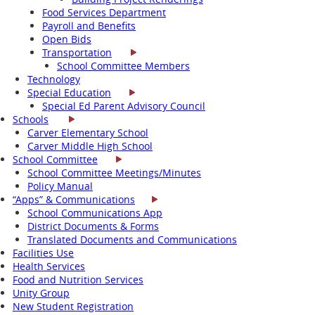
Food Services Department
Payroll and Benefits
Open Bids
Transportation
School Committee Members
Technology
Special Education
Special Ed Parent Advisory Council
Schools
Carver Elementary School
Carver Middle High School
School Committee
School Committee Meetings/Minutes
Policy Manual
“Apps” & Communications
School Communications App
District Documents & Forms
Translated Documents and Communications
Facilities Use
Health Services
Food and Nutrition Services
Unity Group
New Student Registration