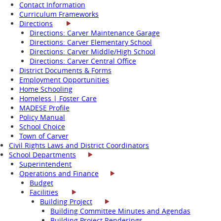
Contact Information
Curriculum Frameworks
Directions
Directions: Carver Maintenance Garage
Directions: Carver Elementary School
Directions: Carver Middle/High School
Directions: Carver Central Office
District Documents & Forms
Employment Opportunities
Home Schooling
Homeless | Foster Care
MADESE Profile
Policy Manual
School Choice
Town of Carver
Civil Rights Laws and District Coordinators
School Departments
Superintendent
Operations and Finance
Budget
Facilities
Building Project
Building Committee Minutes and Agendas
Building Project Renderings