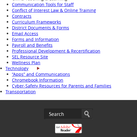
Communication Tools for Staff
Conflict of Interest Law & Online Training
Contracts
Curriculum Frameworks
District Documents & Forms
Email Access
Forms and Information
Payroll and Benefits
Professional Development & Recertification
SEL Resource Site
Wellness Plan
Technology
“Apps” and Communications
Chromebook Information
Cyber-Safety Resources for Parents and Families
Transportation