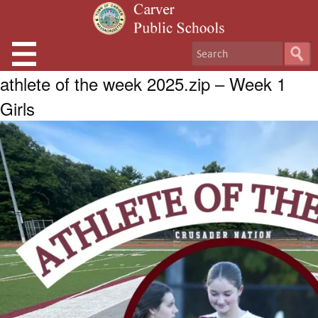
athlete of the week 2025.zip – Week 1
Girls