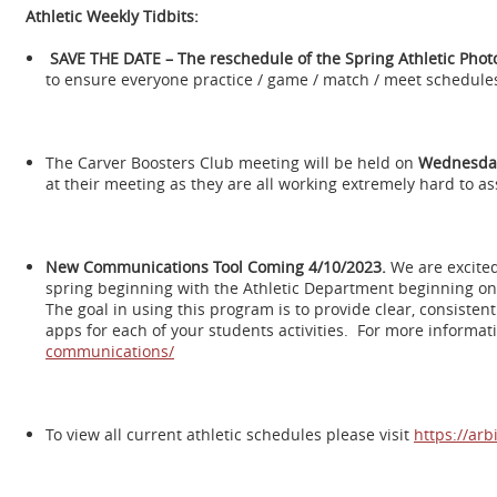
Athletic Weekly Tidbits:
SAVE THE DATE – The reschedule of the Spring Athletic Photo
to ensure everyone practice / game / match / meet schedules
The Carver Boosters Club meeting will be held on
Wednesday 
at their meeting as they are all working extremely hard to as
New Communications Tool Coming 4/10/2023.
We are excite
spring beginning with the Athletic Department beginning on
The goal in using this program is to provide clear, consiste
apps for each of your students activities. For more informat
communications/
To view all current athletic schedules please visit
https://ar