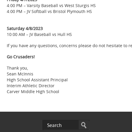
4:00 PM – Varsity Baseball vs West Sturgis HS
4:00 PM – JV Softball vs Bristol Plymouth HS
Saturday 4/8/2023
10:00 AM – JV Baseball vs Hull HS
If you have any questions, concerns please do not hesitate to 
Go Crusaders!
Thank you,
Sean McInnis
High School Assistant Principal
Interim Athletic Director
Carver Middle High School