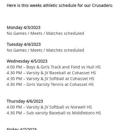
Here is this weeks athletic schedule for our Crusaders:
Monday 4/3/2023
No Games / Meets / Matches scheduled
Tuesday 4/4/2023
No Games / Meets / Matches scheduled
Wednesday 4/5/2023
4:00 PM – Boys & Girls Track and Field vs Hull HS
4:30 PM – Varsity & JV Baseball at Cohasset HS
4:30 PM – Varsity & JV Softball at Cohasset HS
4:30 PM – Girls Varsity Tennis at Cohasset HS
Thursday 4/6/2023
4:00 PM – Varsity & JV Softball vs Norwell HS
4:30 PM – Sub varsity Baseball vs Middleboro HS
Friday 4/7/2023