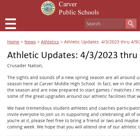
Home
>
News
>
Athletics
>
Athletic Updates: 4/3/2023 thru 4/9
Athletic Updates: 4/3/2023 thru
Crusader Nation,
The sights and sounds of a new spring season are all around us
season here at Carver Middle High School. In fact, we in the a
the season and are now prepared to start games / matches / mee
some of the great upgrades around our athletic facilities that w
We have tremendous student-athletes and coaches participating 
invite everyone to join us in supporting and celebrating all of 
you’re at it, please feel free to bring a friend or two and mayb
coming week. We hope that you will attend one of our athletic 