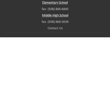
Elementary School
fax: (508) 866-6845
Middle High School
fax: (508) 866-5639
Contact Us