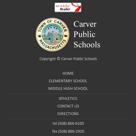
Copyright ©
Carver Public Schools
HOME
ELEMENTARY SCHOOL
MIDDLE HIGH SCHOOL
ATHLETICS
CONTACT US
DIRECTIONS
tel (508) 866-6100
fax (508) 866-2920