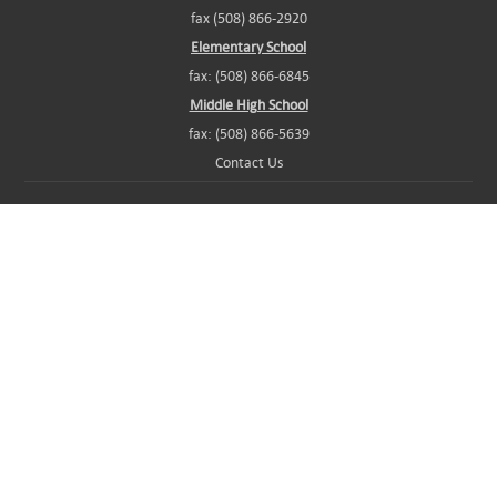
fax (508) 866-2920
Elementary School
fax: (508) 866-6845
Middle High School
fax: (508) 866-5639
Contact Us