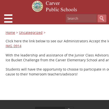
Home
>
Uncategorized
>
Click here the link below to see our Administrators Accept the 
IMG_0914
With the leadership and assistance of the Junior Class Advisor
Ice Bucket Challenge from the Carver Elementary School and are 
Students will have the opportunity to choose to participate i
cause to their homeroom teachers/advisors!