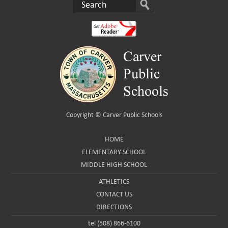
Copyright ©
Carver Public Schools
HOME
ELEMENTARY SCHOOL
MIDDLE HIGH SCHOOL
ATHLETICS
CONTACT US
DIRECTIONS
tel (508) 866-6100