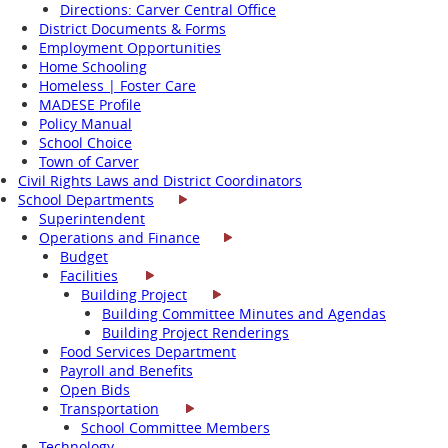
Directions: Carver Central Office
District Documents & Forms
Employment Opportunities
Home Schooling
Homeless | Foster Care
MADESE Profile
Policy Manual
School Choice
Town of Carver
Civil Rights Laws and District Coordinators
School Departments
Superintendent
Operations and Finance
Budget
Facilities
Building Project
Building Committee Minutes and Agendas
Building Project Renderings
Food Services Department
Payroll and Benefits
Open Bids
Transportation
School Committee Members
Technology