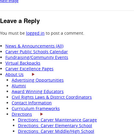
Next Image
Leave a Reply
You must be
logged in
to post a comment.
News & Announcements (All)
Carver Public Schools Calendar
Fundraising/Community Events
Virtual Backpacks
Carver Excellence Pages
About Us
Advertising Opportunities
Alumni
Award Winning Educators
Civil Rights Laws & District Coordinators
Contact Information
Curriculum Frameworks
Directions
Directions: Carver Maintenance Garage
Directions: Carver Elementary School
Directions: Carver Middle/High School