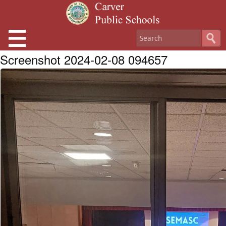
Screenshot 2024-02-08 094657