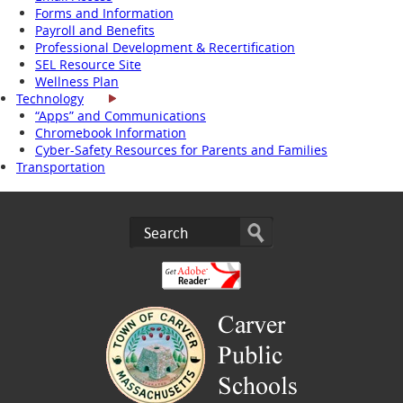
Forms and Information
Payroll and Benefits
Professional Development & Recertification
SEL Resource Site
Wellness Plan
Technology
“Apps” and Communications
Chromebook Information
Cyber-Safety Resources for Parents and Families
Transportation