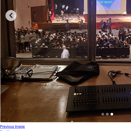
Previous Image