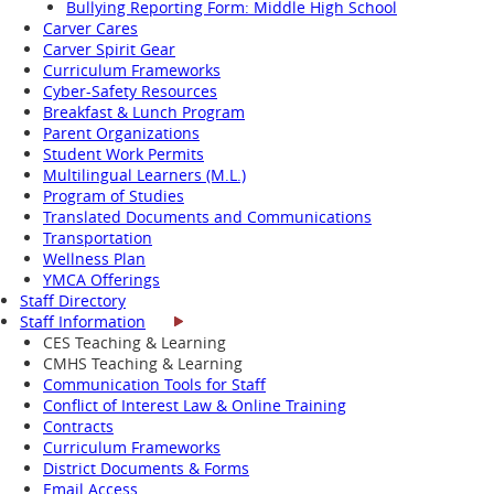
Bullying Reporting Form: Middle High School
Carver Cares
Carver Spirit Gear
Curriculum Frameworks
Cyber-Safety Resources
Breakfast & Lunch Program
Parent Organizations
Student Work Permits
Multilingual Learners (M.L.)
Program of Studies
Translated Documents and Communications
Transportation
Wellness Plan
YMCA Offerings
Staff Directory
Staff Information
CES Teaching & Learning
CMHS Teaching & Learning
Communication Tools for Staff
Conflict of Interest Law & Online Training
Contracts
Curriculum Frameworks
District Documents & Forms
Email Access