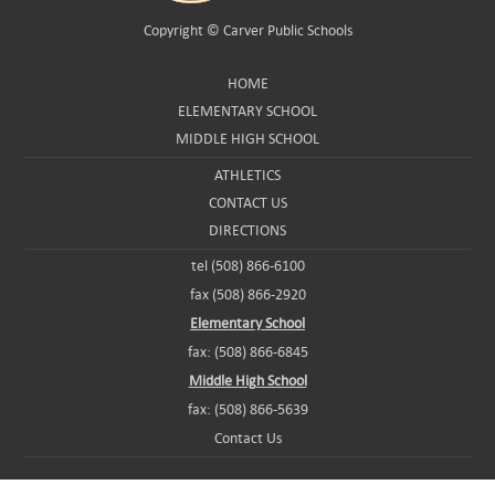
Copyright ©
Carver Public Schools
HOME
ELEMENTARY SCHOOL
MIDDLE HIGH SCHOOL
ATHLETICS
CONTACT US
DIRECTIONS
tel (508) 866-6100
fax (508) 866-2920
Elementary School
fax: (508) 866-6845
Middle High School
fax: (508) 866-5639
Contact Us