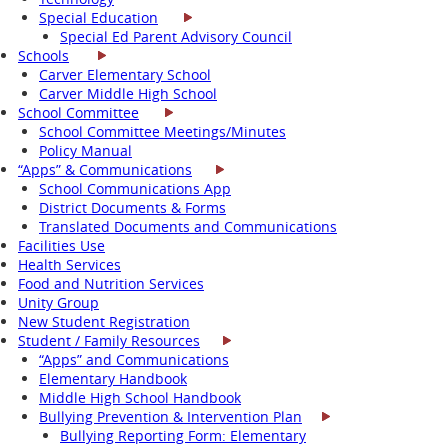
Special Education
Special Ed Parent Advisory Council
Schools
Carver Elementary School
Carver Middle High School
School Committee
School Committee Meetings/Minutes
Policy Manual
“Apps” & Communications
School Communications App
District Documents & Forms
Translated Documents and Communications
Facilities Use
Health Services
Food and Nutrition Services
Unity Group
New Student Registration
Student / Family Resources
“Apps” and Communications
Elementary Handbook
Middle High School Handbook
Bullying Prevention & Intervention Plan
Bullying Reporting Form: Elementary