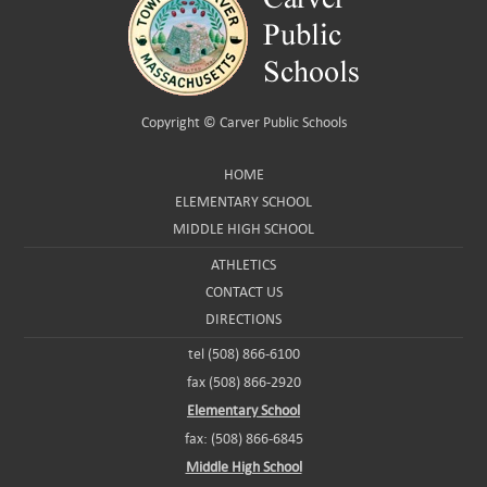
Copyright ©
Carver Public Schools
HOME
ELEMENTARY SCHOOL
MIDDLE HIGH SCHOOL
ATHLETICS
CONTACT US
DIRECTIONS
tel (508) 866-6100
fax (508) 866-2920
Elementary School
fax: (508) 866-6845
Middle High School