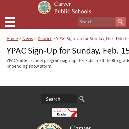
Home
>
News
>
District
>
YPAC Sign-Up for Sunday, Feb. 15th C
YPAC Sign-Up for Sunday, Feb. 1
YPAC’s after-school program sign-up for kids in 6th to 8th gr
impending snow storm.