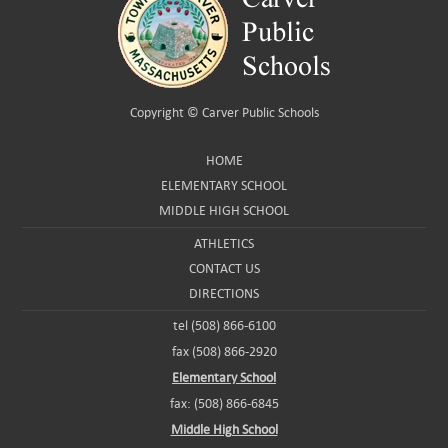
Copyright ©
Carver Public Schools
HOME
ELEMENTARY SCHOOL
MIDDLE HIGH SCHOOL
ATHLETICS
CONTACT US
DIRECTIONS
tel (508) 866-6100
fax (508) 866-2920
Elementary School
fax: (508) 866-6845
Middle High School