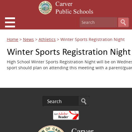
Home
>
News
>
Athletics
>
Winter Sports Registration Night
Winter Sports Registration Night
High School Winter Sports Registration Night will be on Wedne
sport should plan on attending this meeting with a parent/gua