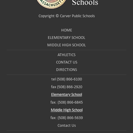
Copyright ©
Carver Public Schools
HOME
ELEMENTARY SCHOOL
MIDDLE HIGH SCHOOL
ATHLETICS
CONTACT US
DIRECTIONS
tel (508) 866-6100
fax (508) 866-2920
Elementary School
fax: (508) 866-6845
Middle High School
fax: (508) 866-5639
Contact Us