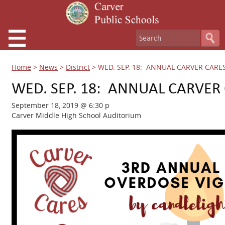
Home
>
News
>
District
>
WED. SEP. 18: ANNUAL CARVER CARES
WED. SEP. 18: ANNUAL CARVER 
September 18, 2019 @ 6:30 p
Carver Middle High School Auditorium