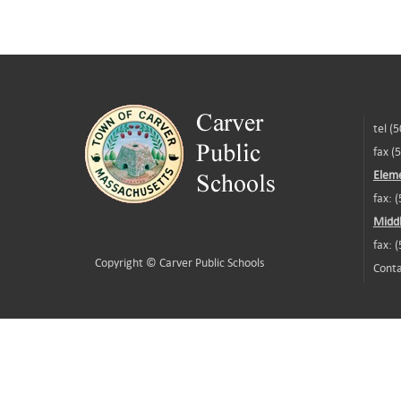
tel (
fax (
Eleme
fax: 
Middl
fax: 
Copyright ©
Carver Public Schools
Conta