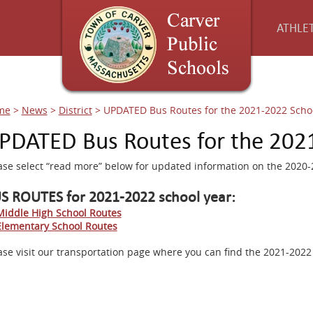
ATHLET
me
>
News
>
District
>
UPDATED Bus Routes for the 2021-2022 Scho
PDATED Bus Routes for the 202
ase select “read more” below for updated information on the 2020
S ROUTES for 2021-2022 school year:
Middle High School Routes
Elementary School Routes
ase visit our transportation page where you can find the 2021-2022