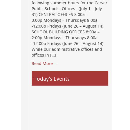
following summer hours for the Carver
Public Schools Offices. (July 1 – July
31) CENTRAL OFFICES 8:00a –
3:00p Mondays – Thursdays 8:00a
-12:00p Fridays (June 26 – August 14)
SCHOOL BUILDING OFFICES 8:00a –
2:00p Mondays – Thursdays 8:00a
-12:00p Fridays (June 26 – August 14)
While our administrative offices and
offices in […]
Read More...
Today's Events