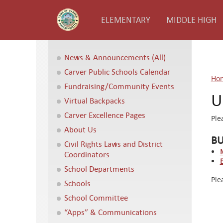
ELEMENTARY
MIDDLE HIGH
News & Announcements (All)
Carver Public Schools Calendar
Ho
Fundraising/Community Events
U
Virtual Backpacks
Carver Excellence Pages
Ple
About Us
BU
Civil Rights Laws and District
Coordinators
School Departments
Ple
Schools
School Committee
“Apps” & Communications