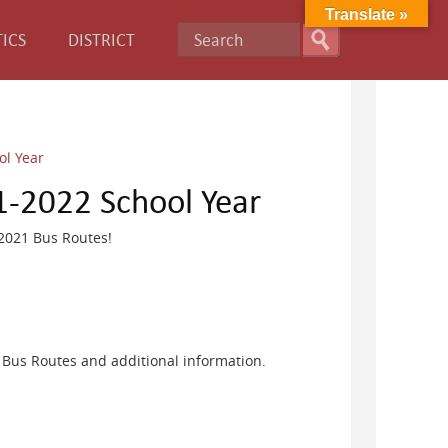
Translate »
ICS
DISTRICT
ol Year
1-2022 School Year
-2021 Bus Routes!
 Bus Routes and additional information.