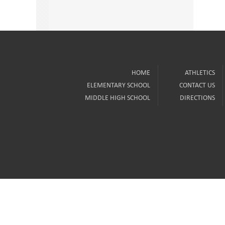
HOME
ATHLETICS
ELEMENTARY SCHOOL
CONTACT US
MIDDLE HIGH SCHOOL
DIRECTIONS