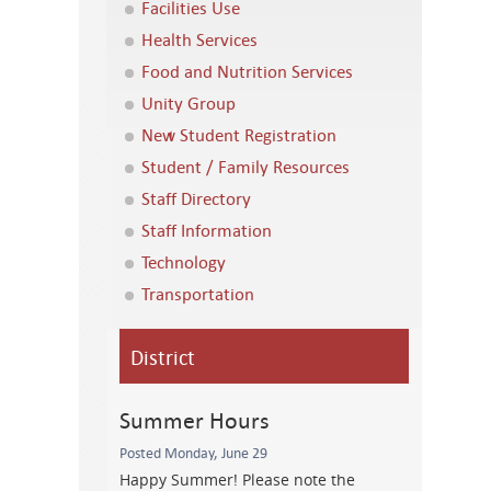
Facilities Use
Health Services
Food and Nutrition Services
Unity Group
New Student Registration
Student / Family Resources
Staff Directory
Staff Information
Technology
Transportation
District
Summer Hours
Posted Monday, June 29
Happy Summer! Please note the