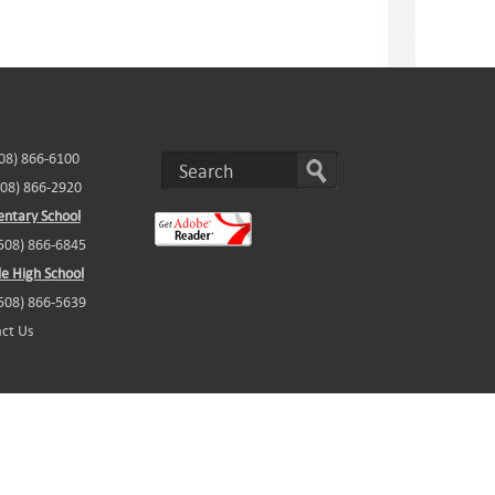
508) 866-6100
508) 866-2920
ntary School
(508) 866-6845
e High School
(508) 866-5639
ct Us