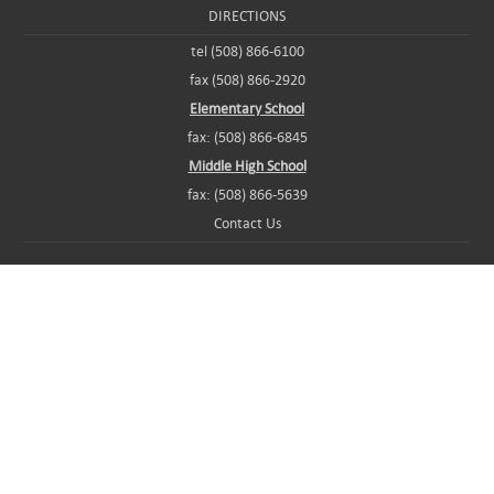
DIRECTIONS
tel (508) 866-6100
fax (508) 866-2920
Elementary School
fax: (508) 866-6845
Middle High School
fax: (508) 866-5639
Contact Us