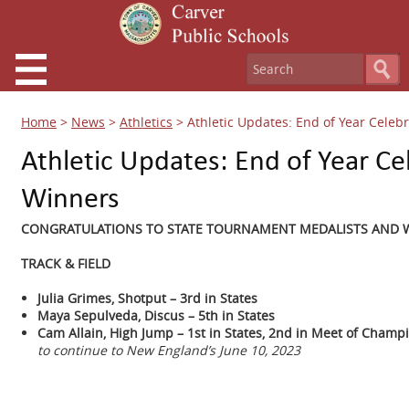
Home
>
News
>
Athletics
>
Athletic Updates: End of Year Cele
Athletic Updates: End of Year C
Winners
CONGRATULATIONS TO STATE TOURNAMENT MEDALISTS AND W
TRACK & FIELD
Julia Grimes, Shotput – 3rd in States
Maya Sepulveda, Discus – 5th in States
Cam Allain, High Jump – 1st in States, 2nd in Meet of Champ
to continue to New England’s June 10, 2023