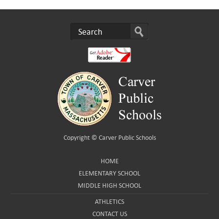
Copyright ©
Carver Public Schools
HOME
ELEMENTARY SCHOOL
MIDDLE HIGH SCHOOL
ATHLETICS
CONTACT US