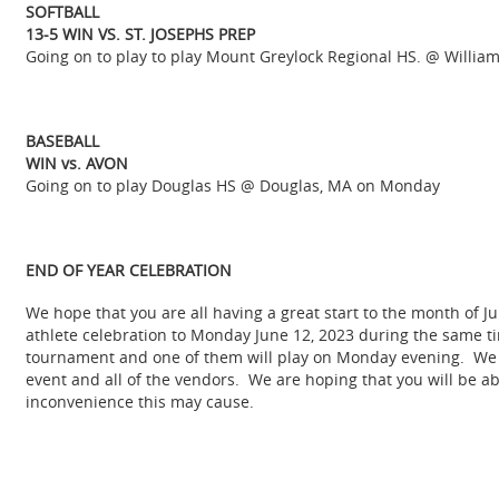
SOFTBALL
13-5 WIN VS. ST. JOSEPHS PREP
Going on to play to play Mount Greylock Regional HS. @ Willi
BASEBALL
WIN vs. AVON
Going on to play Douglas HS @ Douglas, MA on Monday
END OF YEAR CELEBRATION
We hope that you are all having a great start to the month of J
athlete celebration to Monday June 12, 2023 during the same ti
tournament and one of them will play on Monday evening. We h
event and all of the vendors. We are hoping that you will be a
inconvenience this may cause.