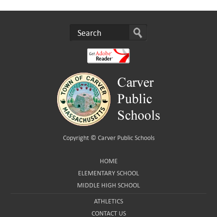
Copyright ©
Carver Public Schools
HOME
ELEMENTARY SCHOOL
MIDDLE HIGH SCHOOL
ATHLETICS
CONTACT US