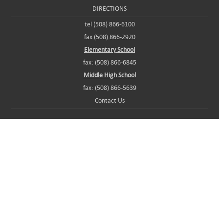
DIRECTIONS
tel (508) 866-6100
fax (508) 866-2920
Elementary School
fax: (508) 866-6845
Middle High School
fax: (508) 866-5639
Contact Us