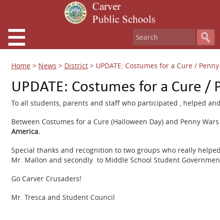
Home
>
News
>
District
>
UPDATE: Costumes for a Cure / Penny
UPDATE: Costumes for a Cure / 
To all students, parents and staff who participated , helped a
Between Costumes for a Cure (Halloween Day) and Penny Wars 
America.
Special thanks and recognition to two groups who really helped 
Mr. Mallon and secondly to Middle School Student Government 
Go Carver Crusaders!
Mr. Tresca and Student Council