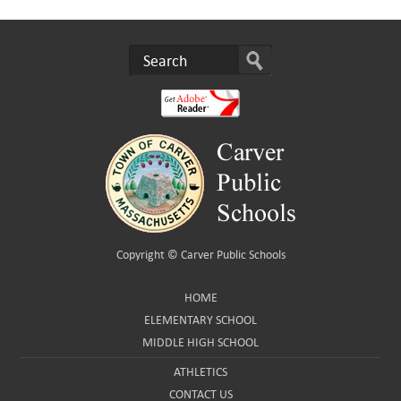
Copyright ©
Carver Public Schools
HOME
ELEMENTARY SCHOOL
MIDDLE HIGH SCHOOL
ATHLETICS
CONTACT US