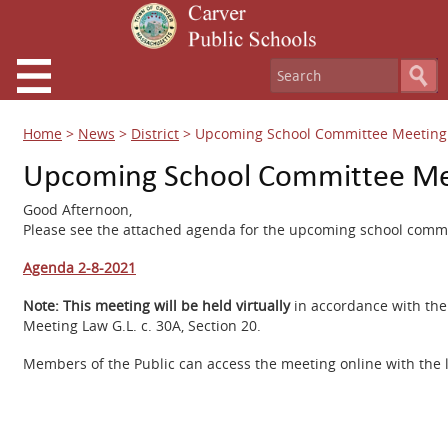
Home
>
News
>
District
>
Upcoming School Committee Meeting 
Upcoming School Committee Mee
Good Afternoon,
Please see the attached agenda for the upcoming school commi
Agenda 2-8-2021
Note:
This meeting will be held virtually
in accordance with th
Meeting Law G.L. c. 30A, Section 20.
Members of the Public can access the meeting online with the 