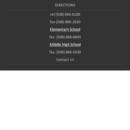
DIRECTIONS
tel (508) 866-6100
fax (508) 866-2920
Elementary School
fax: (508) 866-6845
Middle High School
fax: (508) 866-5639
Contact Us