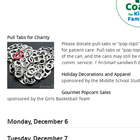
Pull Tabs for Charity
Please donate pull-tabs or “pop-tops
for patient care. Pull-tabs or “pop-t
of the can, and the cans may still b
comm. service: 1 hr/small sandwich b
Holiday Decorations and Apparel
sponsored by the Middle School Stu
Gourmet Popcorn Sales
sponsored by the Girls Basketball Team
Monday, December 6
Tuesday, December 7