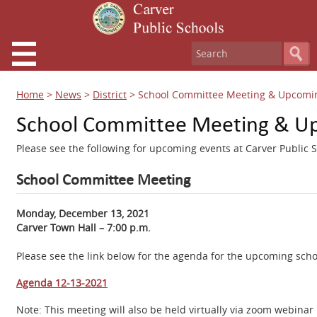
Home
>
News
>
District
>
School Committee Meeting & Upcomin
School Committee Meeting & Up
Please see the following for upcoming events at Carver Public S
School Committee Meeting
Monday, December 13, 2021
Carver Town Hall – 7:00 p.m.
Please see the link below for the agenda for the upcoming sch
Agenda 12-13-2021
Note: This meeting will also be held virtually via zoom webin