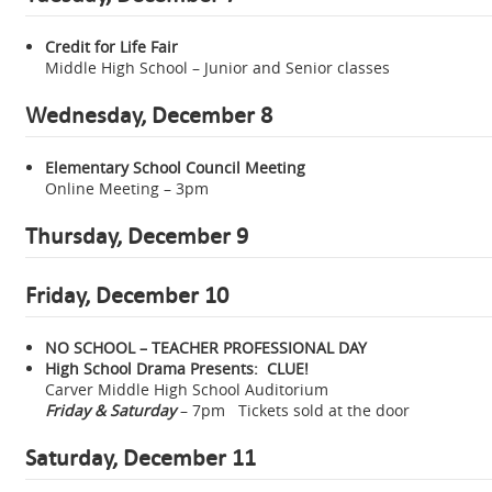
Credit for Life Fair
Middle High School – Junior and Senior classes
Wednesday, December 8
Elementary School Council Meeting
Online Meeting – 3pm
Thursday, December 9
Friday, December 10
NO SCHOOL – TEACHER PROFESSIONAL DAY
High School Drama Presents: CLUE!
Carver Middle High School Auditorium
Friday & Saturday
– 7pm Tickets sold at the door
Saturday, December 11