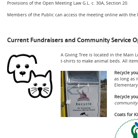
Provisions of the Open Meeting Law G.L. c. 30A, Section 20.
Members of the Public can access the meeting online with the 
Current Fundraisers and Community Service O
A Giving Tree is located in the Main 
t-shirts to make animal beds. All ite
Recycle you
as long as 
Elementary
Recycle you
community s
Coats for K