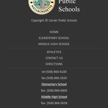
Copyright ©
Carver Public Schools
HOME
ELEMENTARY SCHOOL
MIDDLE HIGH SCHOOL
ATHLETICS
CONTACT US
DIRECTIONS
tel (508) 866-6100
fax (508) 866-2920
Elementary School
fax: (508) 866-6845
Middle High School
fax: (508) 866-5639