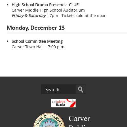
High School Drama Presents: CLUE!
Carver Middle High School Auditorium
Friday & Saturday
– 7pm Tickets sold at the door
Monday, December 13
School Committee Meeting
Carver Town Hall – 7:00 p.m.