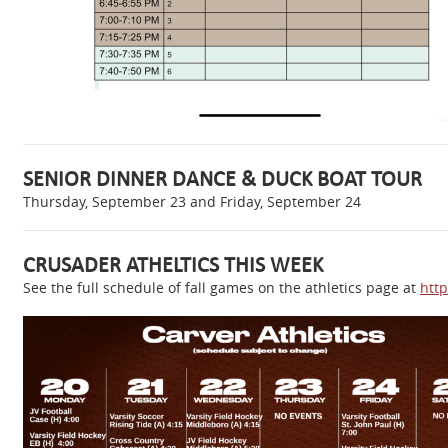
SENIOR DINNER DANCE & DUCK BOAT TOUR
Thursday, September 23 and Friday, September 24
CRUSADER ATHELTICS THIS WEEK
See the full schedule of fall games on the athletics page at
http