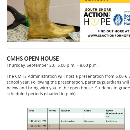
CMHS OPEN HOUSE
Thursday, September 23: 6:00 p.m. – 8:00 p.m.
The CMHS Administration will host a presentation from 6:00-6:
school year. Following the presentation, parents/guardians will
below and bring with you to the open house. Students in grades 
scheduled periods (shaded in pink).