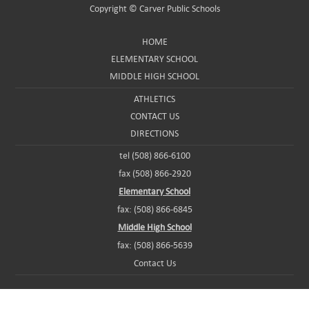
Copyright ©
Carver Public Schools
HOME
ELEMENTARY SCHOOL
MIDDLE HIGH SCHOOL
ATHLETICS
CONTACT US
DIRECTIONS
tel (508) 866-6100
fax (508) 866-2920
Elementary School
fax: (508) 866-6845
Middle High School
fax: (508) 866-5639
Contact Us