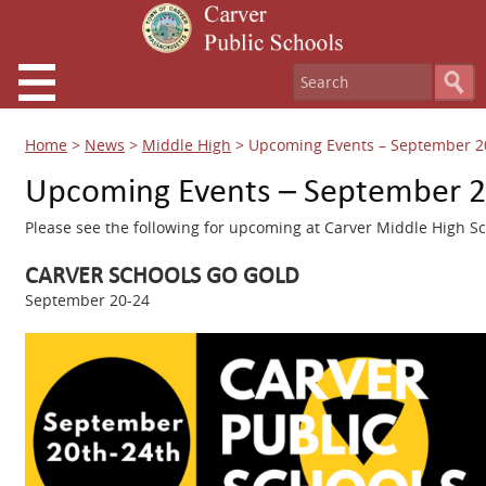
Home
>
News
>
Middle High
>
Upcoming Events – September 2
Upcoming Events – September 2
Please see the following for upcoming at Carver Middle High Sc
CARVER SCHOOLS GO GOLD
September 20-24