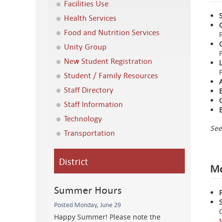
Facilities Use
Health Services
Food and Nutrition Services
Unity Group
New Student Registration
Student / Family Resources
Staff Directory
Staff Information
Technology
See
Transportation
District
Mo
Summer Hours
Posted Monday, June 29
Happy Summer! Please note the