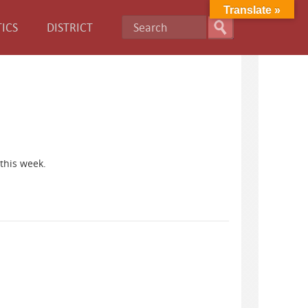
Translate »
ICS
DISTRICT
this week.