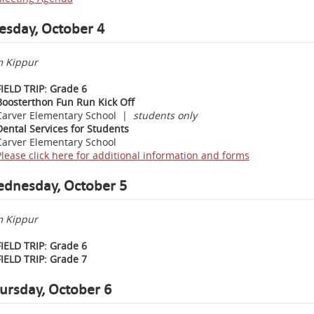
esday, October 4
 Kippur
FIELD TRIP: Grade 6
Boosterthon Fun Run Kick Off
Carver Elementary School |
students only
Dental Services for Students
Carver Elementary School
Please click here for additional information and forms
dnesday, October 5
 Kippur
FIELD TRIP: Grade 6
FIELD TRIP: Grade 7
ursday,
October 6