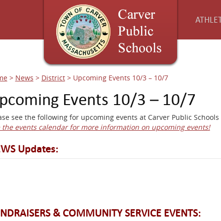
ATHLET
me
>
News
>
District
>
Upcoming Events 10/3 – 10/7
pcoming Events 10/3 – 10/7
ase see the following for upcoming events at Carver Public Schools 
 the events calendar for more information on upcoming events!
WS Updates:
NDRAISERS & COMMUNITY SERVICE EVENTS: