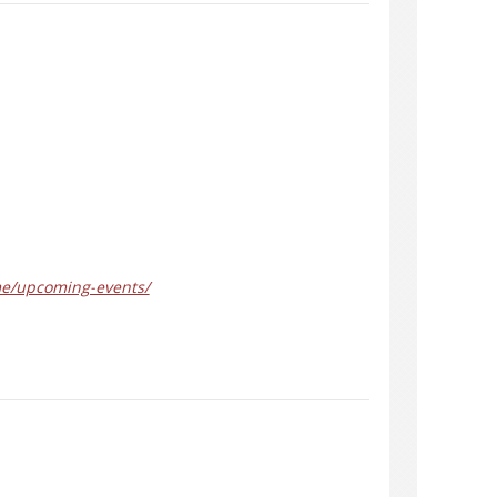
me/upcoming-events/