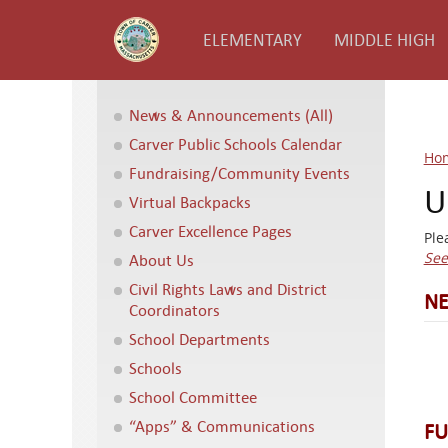
ELEMENTARY
MIDDLE HIGH
News & Announcements (All)
Carver Public Schools Calendar
Ho
Fundraising/Community Events
U
Virtual Backpacks
Carver Excellence Pages
Ple
See
About Us
Civil Rights Laws and District
NE
Coordinators
School Departments
Schools
School Committee
“Apps” & Communications
FU