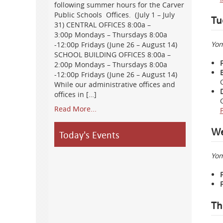
following summer hours for the Carver
Public Schools Offices. (July 1 – July
Tu
31) CENTRAL OFFICES 8:00a –
3:00p Mondays – Thursdays 8:00a
Yom
-12:00p Fridays (June 26 – August 14)
SCHOOL BUILDING OFFICES 8:00a –
2:00p Mondays – Thursdays 8:00a
-12:00p Fridays (June 26 – August 14)
While our administrative offices and
offices in […]
Read More...
We
Today's Events
Yom
Th