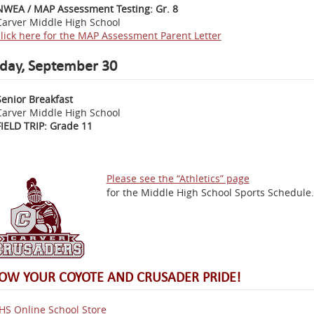
NWEA / MAP Assessment Testing: Gr. 8
Carver Middle High School
click here for the MAP Assessment Parent Letter
iday, September 30
Senior Breakfast
Carver Middle High School
FIELD TRIP: Grade 11
Please see the “Athletics” page
for the Middle High School Sports Schedule.
OW YOUR COYOTE AND CRUSADER PRIDE!
S Online School Store