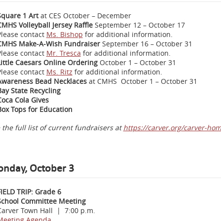
Square 1 Art
at CES October – December
CMHS Volleyball Jersey Raffle
September 12 – October 17
Please contact
Ms. Bishop
for additional information.
CMHS Make-A-Wish Fundraiser
September 16 – October 31
Please contact
Mr. Tresca
for additional information.
Little Caesars Online Ordering
October 1 – October 31
Please contact
Ms. Ritz
for additional information.
Awareness Bead Necklaces
at CMHS October 1 – October 31
Bay State Recycling
Coca Cola Gives
Box Tops for Education
 the full list of current fundraisers at
https://carver.org/carver-ho
nday, October 3
FIELD TRIP: Grade 6
School Committee Meeting
Carver Town Hall | 7:00 p.m.
Meeting Agenda