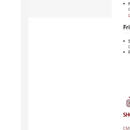
Fr
SH
CMH