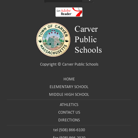
Copyright ©
Carver Public Schools
HOME
ELEMENTARY SCHOOL
MIDDLE HIGH SCHOOL
ATHLETICS
CONTACT US
DIRECTIONS
tel (508) 866-6100
fax (508) 866-2920