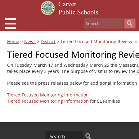
Home
>
News
>
District
>
Tiered Focused Monitoring Review In
Tiered Focused Monitoring Revi
On Tuesday, March 17 and Wednesday, March 25 the Massachusetts
takes place every 3 years. The purpose of visit is to review the 
Please see the press releases below for additional information
Tiered Focused Monitoring Information
Tiered Focused Monitoring Information
for EL Families