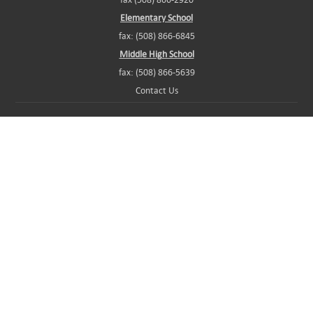
Elementary School
fax: (508) 866-6845
Middle High School
fax: (508) 866-5639
Contact Us