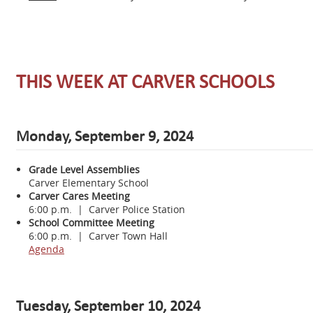
THIS WEEK AT CARVER SCHOOLS
Monday, September 9, 2024
Grade Level Assemblies
Carver Elementary School
Carver Cares Meeting
6:00 p.m. | Carver Police Station
School Committee Meeting
6:00 p.m. | Carver Town Hall
Agenda
Tuesday, September 10, 2024