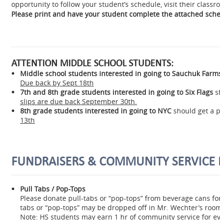
opportunity to follow your student’s schedule, visit their class
Please print and have your student complete the attached sch
ATTENTION MIDDLE SCHOOL STUDENTS:
Middle school students interested in going to Sauchuk Farm
Due back by Sept 18th
7th and 8th grade students interested in going to Six Flags
s
slips are due back September 30th.
8th grade students interested in going to NYC
should get a 
13th
FUNDRAISERS & COMMUNITY SERVICE 
Pull Tabs / Pop-Tops
Please donate pull-tabs or “pop-tops” from beverage cans for
tabs or “pop-tops” may be dropped off in Mr. Wechter’s roo
Note:
HS students may earn 1 hr of community service for ev