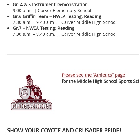
Gr. 4 & 5 Instrument Demonstration
9:00 a.m. | Carver Elementary School
Gr.6 Griffin Team – NWEA Testing: Reading
7:30 a.m. – 9:40 a.m. | Carver Middle High School
Gr.7 – NWEA Testing: Reading
7:30 a.m. – 9:40 a.m. | Carver Middle High School
Please see the “Athletics” page
for the Middle High School Sports Sc
SHOW YOUR COYOTE AND CRUSADER PRIDE!