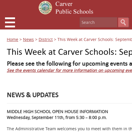
Home
>
News
>
District
>
This Week at Carver Schools: Septemb
This Week at Carver Schools: Se
Please see the following for upcoming events a
See the events calendar for more information on upcoming eve
NEWS & UPDATES
MIDDLE HIGH SCHOOL OPEN HOUSE INFORMATION
Wednesday, September 11th, from 5:30 – 8:00 p.m.
The Administrative Team welcomes you to meet with them in the 