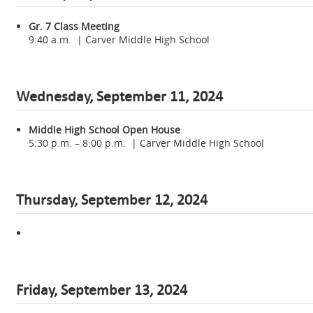
Gr. 7 Class Meeting
9:40 a.m. | Carver Middle High School
Wednesday,
September 11, 2024
Middle High School Open House
5:30 p.m. – 8:00 p.m. | Carver Middle High School
Thursday, September 12, 2024
Friday, September 13, 2024