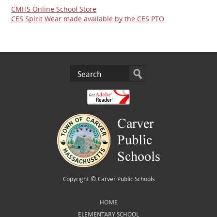
CMHS Online School Store
CES Spirit Wear made available by the CES PTO
Copyright ©
Carver Public Schools
HOME
ELEMENTARY SCHOOL