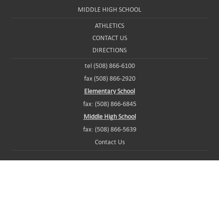
MIDDLE HIGH SCHOOL
ATHLETICS
CONTACT US
DIRECTIONS
tel (508) 866-6100
fax (508) 866-2920
Elementary School
fax: (508) 866-6845
Middle High School
fax: (508) 866-5639
Contact Us