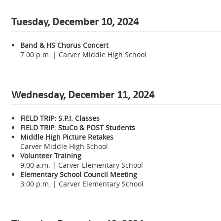
Tuesday, December 10, 2024
Band & HS Chorus Concert
7:00 p.m. | Carver Middle High School
Wednesday,
December 11, 2024
FIELD TRIP: S.P.I. Classes
FIELD TRIP: StuCo & POST Students
Middle High Picture Retakes
Carver Middle High School
Volunteer Training
9:00 a.m. | Carver Elementary School
Elementary School Council Meeting
3:00 p.m. | Carver Elementary School