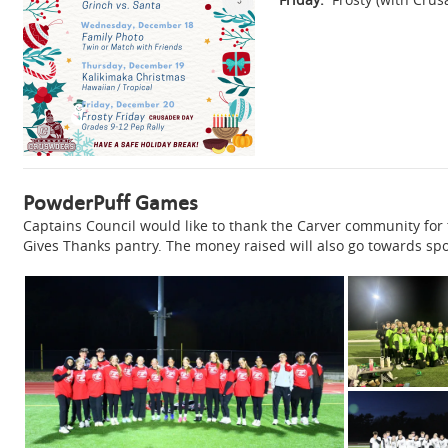
PowderPuff Games
Captains Council would like to thank the Carver community for
Gives Thanks pantry. The money raised will also go towards sp