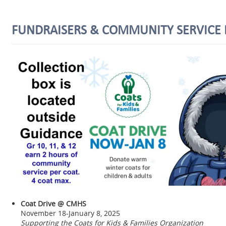
FUNDRAISERS & COMMUNITY SERVICE 
Coat Drive @ CMHS
November 18-January 8, 2025
Supporting the Coats for Kids & Families Organization