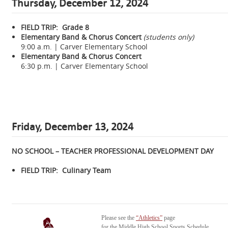
Thursday,
December 12, 2024
FIELD TRIP: Grade 8
Elementary Band & Chorus Concert
(students only)
9:00 a.m. | Carver Elementary School
Elementary Band & Chorus Concert
6:30 p.m. | Carver Elementary School
Friday, December 13, 2024
NO SCHOOL – TEACHER PROFESSIONAL DEVELOPMENT DAY
FIELD TRIP: Culinary Team
Please see the
“Athletics”
page
for the Middle High School Sports Schedule.