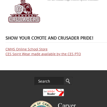
SHOW YOUR COYOTE AND CRUSADER PRIDE!
CMHS Online School Store
CES Spirit Wear made available by the CES PTO