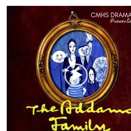
Video
Player