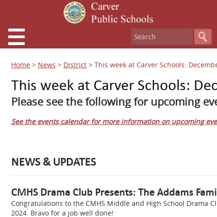
Home
>
News
>
District
>
This week at Carver Schools: Decembe
This week at Carver Schools: De
Please see the following for upcoming eve
See the events calendar for more information on upcoming eve
NEWS & UPDATES
CMHS Drama Club Presents: The Addams Fami
Congratulations to the CMHS Middle and High School Drama Clu
2024. Bravo for a job well done!