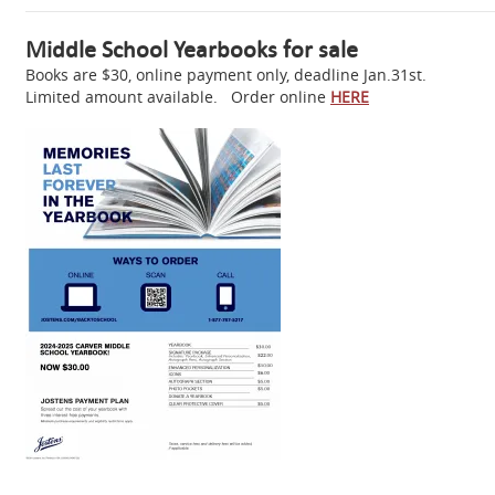
Middle School Yearbooks for sale
Books are $30, online payment only, deadline Jan.31st.
Limited amount available. Order online
HERE