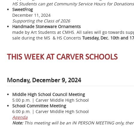
HS Students can get Community Service Hours for Donations
SweetFrog
December 11, 2024
Supporting the Class of 2026
Handmade Stoneware Ornaments
made by Art Students at CMHS. All sales will go towards sup
sale during the MS & HS Concerts
Tuesday,
Dec. 10th and 17
THIS WEEK AT CARVER SCHOOLS
Monday, December 9, 2024
Middle High School Council Meeting
5:00 p.m. | Carver Middle High School
School Committee Meeting
6:00 p.m. | Carver Middle High School
Agenda
Note:
This meeting will be an IN PERSON MEETING only, there