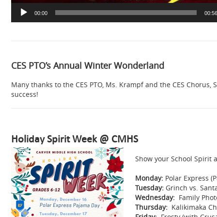
00:00
00:5
CES PTO’s Annual Winter Wonderland
Many thanks to the CES PTO, Ms. Krampf and the CES Chorus, S
success!
Holiday Spirit Week @ CMHS
Show your School Spirit a
Monday:
Polar Express (
Tuesday:
Grinch vs. Sant
Wednesday:
Family Photo
Thursday:
Kalikimaka Chr
Friday:
Frosty (with Crus