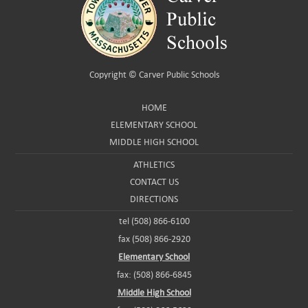
Copyright ©
Carver Public Schools
HOME
ELEMENTARY SCHOOL
MIDDLE HIGH SCHOOL
ATHLETICS
CONTACT US
DIRECTIONS
tel (508) 866-6100
fax (508) 866-2920
Elementary School
fax: (508) 866-6845
Middle High School