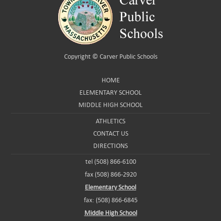
Copyright ©
Carver Public Schools
HOME
ELEMENTARY SCHOOL
MIDDLE HIGH SCHOOL
ATHLETICS
CONTACT US
DIRECTIONS
tel (508) 866-6100
fax (508) 866-2920
Elementary School
fax: (508) 866-6845
Middle High School