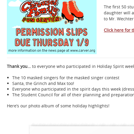
The first 50 st
daughter will 
to Mr. Wechter
Click here for 
Thank you…
to everyone who participated in Holiday Spirit wee
The 10 masked singers for the masked singer contest
Santa, the Grinch and Max too!
Everyone who participated in the spirit days this week (dres
The Student Council for all of their planning and preparatio
Here’s our photo album of some holiday highlights!