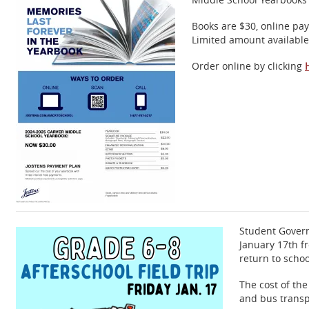
Books are $30, online pa
Limited amount available
Order online by clicking
Student Govern
January 17th f
return to scho
The cost of the
and bus transp