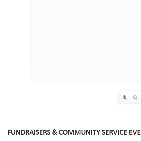
FUNDRAISERS & COMMUNITY SERVICE EVE