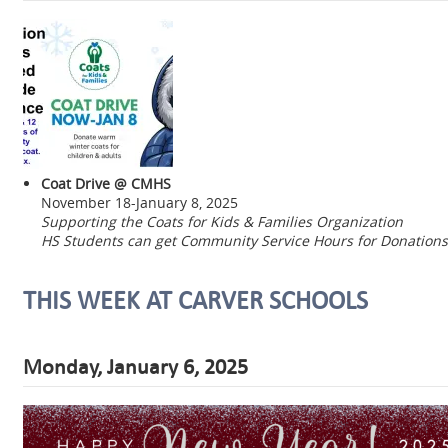
Coat Drive @ CMHS
November 18-January 8, 2025
Supporting the Coats for Kids & Families Organization
HS Students can get Community Service Hours for Donations
THIS WEEK AT CARVER SCHOOLS
Monday, January 6, 2025