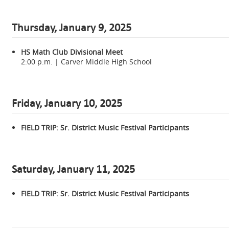
Thursday, January
9, 2025
HS Math Club Divisional Meet
2:00 p.m. | Carver Middle High School
Friday, January 10, 2025
FIELD TRIP: Sr. District Music Festival Participants
Saturday, January 11, 2025
FIELD TRIP: Sr. District Music Festival Participants