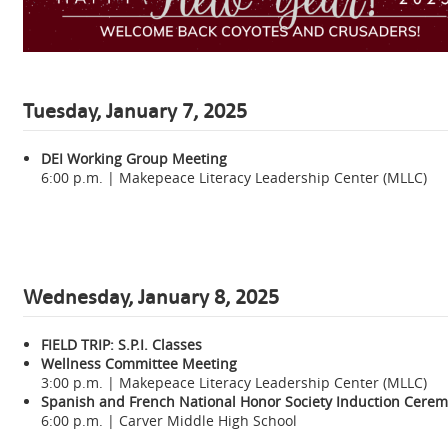
Tuesday, January 7, 2025
DEI Working Group Meeting
6:00 p.m. | Makepeace Literacy Leadership Center (MLLC)
Wednesday,
January 8, 2025
FIELD TRIP:
S.P.I. Classes
Wellness Committee Meeting
3:00 p.m. | Makepeace Literacy Leadership Center (MLLC)
Spanish and French National Honor Society Induction Cere
6:00 p.m. | Carver Middle High School