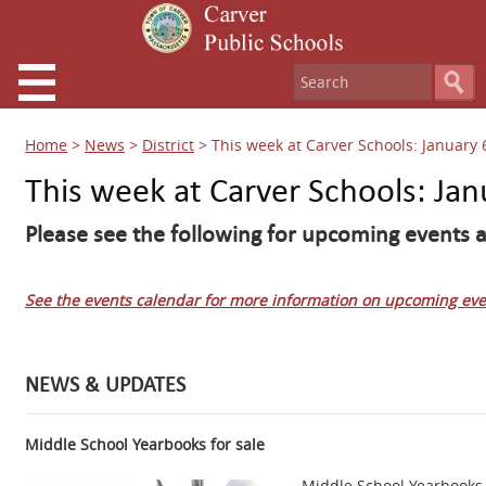
Home
>
News
>
District
>
This week at Carver Schools: January 
This week at Carver Schools: Jan
Please see the following for upcoming events a
See the events calendar for more information on upcoming eve
NEWS & UPDATES
Middle School Yearbooks for sale
Middle School Yearbooks 