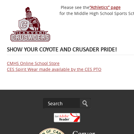
Please see the
“Athletics” page
for the Middle High School Sports Sc
SHOW YOUR COYOTE AND CRUSADER PRIDE!
CMHS Online School Store
CES Spirit Wear made available by the CES PTO