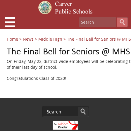
Home
>
News
>
Middle High
>
The Final Bell for Seniors @ MHS
The Final Bell for Seniors @ MHS
On Friday, May 22, district-wide employees will be celebrating t
of their last day of school.
Congratulations Class of 2020!