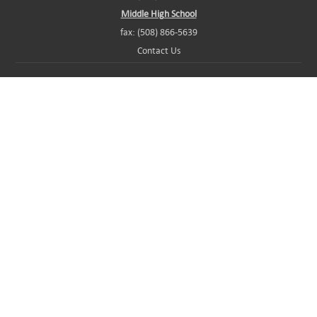
Middle High School
fax: (508) 866-5639
Contact Us