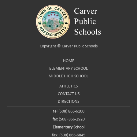
Copyright ©
Carver Public Schools
HOME
ELEMENTARY SCHOOL
MIDDLE HIGH SCHOOL
ATHLETICS
CONTACT US
DIRECTIONS
tel (508) 866-6100
fax (508) 866-2920
Elementary School
fax: (508) 866-6845