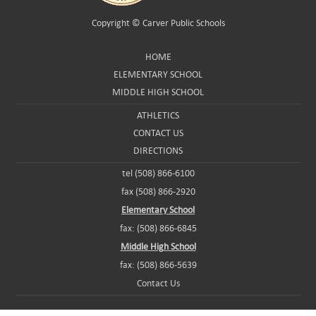
Copyright ©
Carver Public Schools
HOME
ELEMENTARY SCHOOL
MIDDLE HIGH SCHOOL
ATHLETICS
CONTACT US
DIRECTIONS
tel (508) 866-6100
fax (508) 866-2920
Elementary School
fax: (508) 866-6845
Middle High School
fax: (508) 866-5639
Contact Us