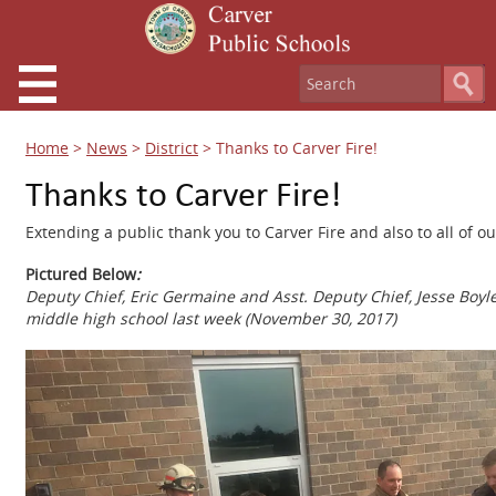
Home
>
News
>
District
>
Thanks to Carver Fire!
Thanks to Carver Fire!
Extending a public thank you to Carver Fire and also to all of
Pictured Below
:
Deputy Chief, Eric Germaine and Asst. Deputy Chief, Jesse Boyle
middle high school last week (November 30, 2017)