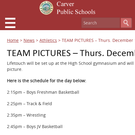
Home
>
News
>
Athletics
>
TEAM PICTURES – Thurs. December 
TEAM PICTURES – Thurs. Decemb
Lifetouch will be set up at the High School gymnasium and will 
picture.
Here is the schedule for the day below:
2:15pm – Boys Freshman Basketball
2:25pm – Track & Field
2:35pm – Wrestling
2:45pm – Boys JV Basketball