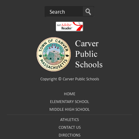
Copyright ©
Carver Public Schools
HOME
ELEMENTARY SCHOOL
MIDDLE HIGH SCHOOL
ATHLETICS
CONTACT US
DIRECTIONS