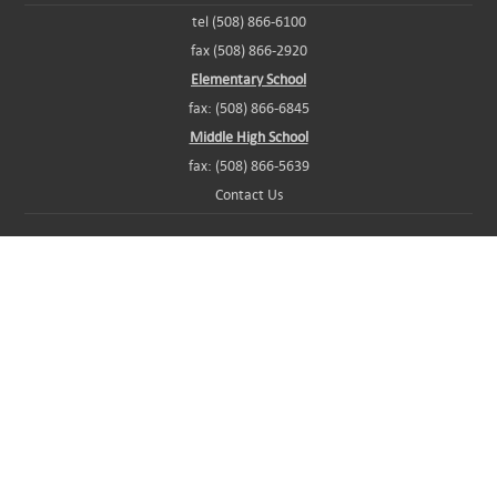
tel (508) 866-6100
fax (508) 866-2920
Elementary School
fax: (508) 866-6845
Middle High School
fax: (508) 866-5639
Contact Us