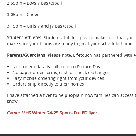
2:55pm – Boys V Basketball
3:05pm – Cheer
3:15pm – Girls V and JV Basketball
Student-Athletes:
Student-athletes, please make sure that you
make sure your teams are ready to go at your scheduled time.
Parents/Guardians:
Please note, Lifetouch has partnered with
P
No student data is collected on Picture Day
No paper order forms, cash or check exchanges
Easy mobile ordering right from your devices
Orders ship directly to their homes
I have attached a flyer to help explain how families can access
know.
Carver MHS Winter 24-25 Sports Pre PD flyer