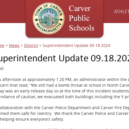
ATHLET
me
>
News
>
District
>
Superintendent Update 09.18.2024
uperintendent Update 09.18.20
ll:
s afternoon at approximately 1:20 PM, an administrator within the d
cern that read, “We still had a bomb threat at school in North Carv
ay was an early release day so at the time of this incident studen
ndance of caution, we evacuated both buildings including the Y p
collaboration with the Carver Police Department and Carver Fire D
med them safe for reentry. We thank the Carver Police and Carver
 helping ensure everyone’s safety.