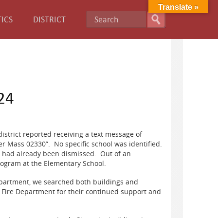
Translate »
ICS
DISTRICT
24
istrict reported receiving a text message of
er Mass 02330”. No specific school was identified.
ts had already been dismissed. Out of an
rogram at the Elementary School.
epartment, we searched both buildings and
 Fire Department for their continued support and