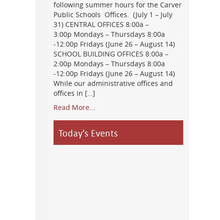
following summer hours for the Carver
Public Schools Offices. (July 1 – July
31) CENTRAL OFFICES 8:00a –
3:00p Mondays – Thursdays 8:00a
-12:00p Fridays (June 26 – August 14)
SCHOOL BUILDING OFFICES 8:00a –
2:00p Mondays – Thursdays 8:00a
-12:00p Fridays (June 26 – August 14)
While our administrative offices and
offices in […]
Read More...
Today's Events