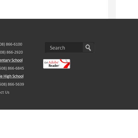
508) 866-6100
508) 866-2920
ntary School
(508) 866-6845
e High School
(508) 866-5639
ct Us