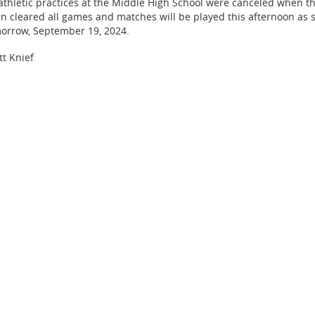
 athletic practices at the Middle High School were canceled when t
n cleared all games and matches will be played this afternoon as 
orrow, September 19, 2024.
tt Knief