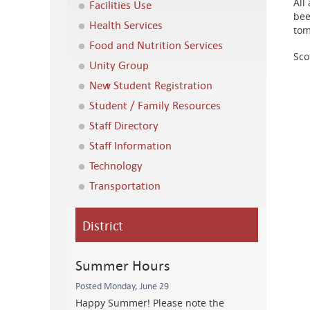
All
Facilities Use
bee
Health Services
tom
Food and Nutrition Services
Sco
Unity Group
New Student Registration
Student / Family Resources
Staff Directory
Staff Information
Technology
Transportation
District
Summer Hours
Posted Monday, June 29
Happy Summer! Please note the