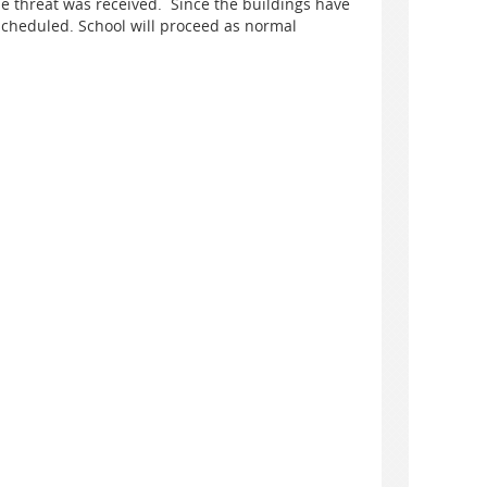
he threat was received. Since the buildings have
scheduled. School will proceed as normal