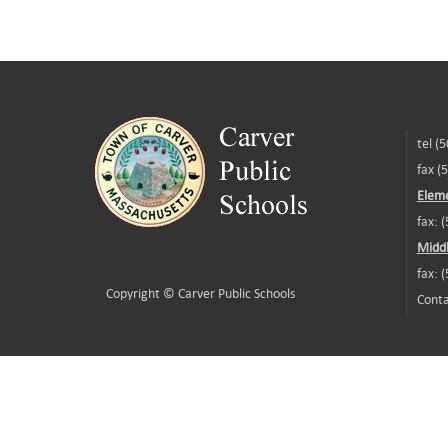
tel (
fax (
Eleme
fax: 
Middl
fax: 
Copyright ©
Carver Public Schools
Conta