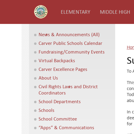
ELEMENTARY
MIDDLE HIGH
News & Announcements (All)
Carver Public Schools Calendar
Ho
Fundraising/Community Events
S
Virtual Backpacks
Carver Excellence Pages
To A
About Us
Thi
Civil Rights Laws and District
con
Coordinators
Tod
abu
School Departments
Schools
In 
dee
School Committee
for
“Apps” & Communications