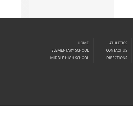
HOME
ATHLETICS
ELEMENTARY SCHOOL
CONTACT US
MIDDLE HIGH SCHOOL
DIRECTIONS