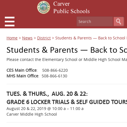
Home
>
News
>
District
>
Students & Parents — Back to School 
Students & Parents — Back to S
Please contact the Elementary School or Middle High School Mai
CES Main Office
: 508-866-6220
MHS Main Office
: 508-866-6130
TUES. & THURS., AUG. 20 & 22:
GRADE 6 LOCKER TRIALS & SELF GUIDED TOUR
August 20 & 22, 2019 @ 10:00 a – 11:00 a
Carver Middle High School