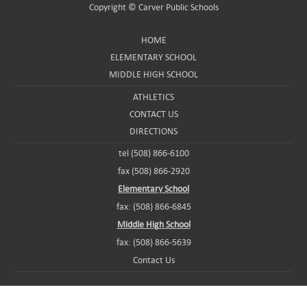
Copyright ©
Carver Public Schools
HOME
ELEMENTARY SCHOOL
MIDDLE HIGH SCHOOL
ATHLETICS
CONTACT US
DIRECTIONS
tel (508) 866-6100
fax (508) 866-2920
Elementary School
fax: (508) 866-6845
Middle High School
fax: (508) 866-5639
Contact Us