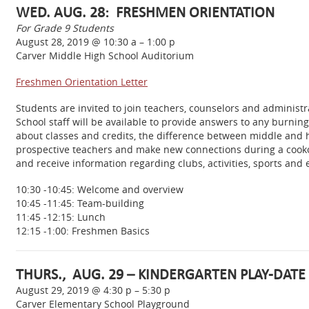
WED. AUG. 28: FRESHMEN ORIENTATION
For Grade 9 Students
August 28, 2019 @ 10:30 a – 1:00 p
Carver Middle High School Auditorium
Freshmen Orientation Letter
Students are invited to join teachers, counselors and administ
School staff will be available to provide answers to any burni
about classes and credits, the difference between middle and hi
prospective teachers and make new connections during a cookou
and receive information regarding clubs, activities, sports and 
10:30 -10:45: Welcome and overview
10:45 -11:45: Team-building
11:45 -12:15: Lunch
12:15 -1:00: Freshmen Basics
THURS., AUG. 29 – KINDERGARTEN PLAY-DATE
August 29, 2019 @ 4:30 p – 5:30 p
Carver Elementary School Playground