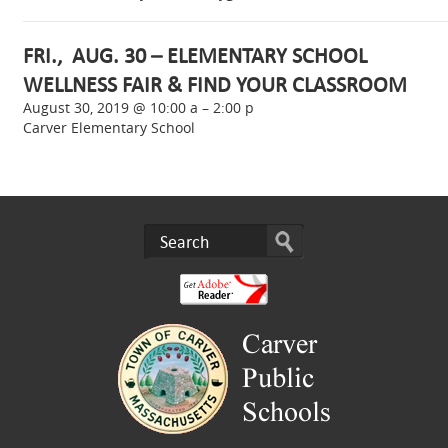
FRI., AUG. 30 – ELEMENTARY SCHOOL
WELLNESS FAIR & FIND YOUR CLASSROOM
August 30, 2019 @ 10:00 a – 2:00 p
Carver Elementary School