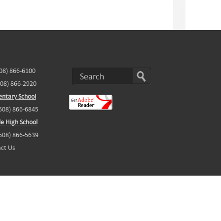
508) 866-6100
508) 866-2920
ntary School
(508) 866-6845
e High School
(508) 866-5639
ct Us