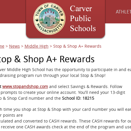
ATHLET
me
>
News
>
Middle High
>
Stop & Shop A+ Rewards
top & Shop A+ Rewards
ver Middle High School has the opportunity to participate in and 
draising program run through ​your ​local ​Stop ​& ​Shop!
it
www.stopandshop.com
​and ​select Savings ​& ​Rewards. ​Follow
​prompts ​to ​create ​your ​online ​account. ​You’ll ​need ​your ​13-digit
p ​& ​Shop ​Card ​number ​and ​the
​School ​ID:​ ​18215
h time you shop at Stop & Shop with your card number you will ear
r points are
culated and converted to CASH rewards. These CASH rewards for o
l receive one CASH awards check at the end of the program and uses 