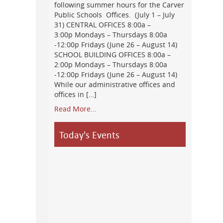
following summer hours for the Carver
Public Schools Offices. (July 1 – July
31) CENTRAL OFFICES 8:00a –
3:00p Mondays – Thursdays 8:00a
-12:00p Fridays (June 26 – August 14)
SCHOOL BUILDING OFFICES 8:00a –
2:00p Mondays – Thursdays 8:00a
-12:00p Fridays (June 26 – August 14)
While our administrative offices and
offices in […]
Read More...
Today's Events