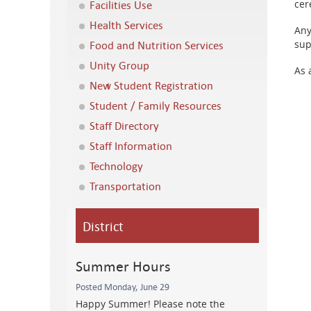
Facilities Use
cer
Health Services
Any
Food and Nutrition Services
sup
Unity Group
As 
New Student Registration
Student / Family Resources
Staff Directory
Staff Information
Technology
Transportation
District
Summer Hours
Posted Monday, June 29
Happy Summer! Please note the