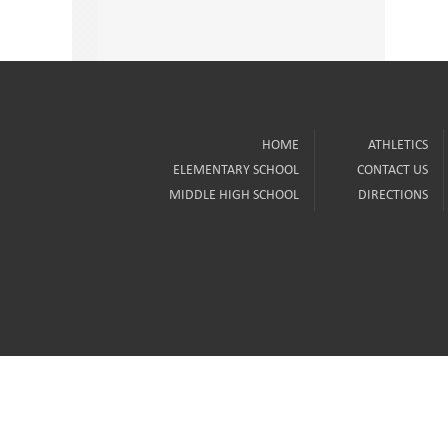
HOME
ATHLETICS
ELEMENTARY SCHOOL
CONTACT US
MIDDLE HIGH SCHOOL
DIRECTIONS