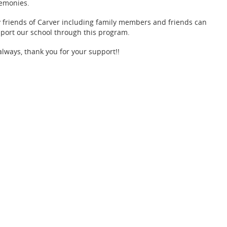
emonies.
 friends of Carver including family members and friends can
port our school through this program.
always, thank you for your support!!