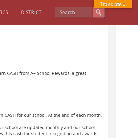
Translate »
ICS
DISTRICT
earn CASH from A+ School Rewards, a great
n CASH for our school. At the end of each month,
ur school are updated monthly and our school
this cash for student recognition ​and ​awards ​