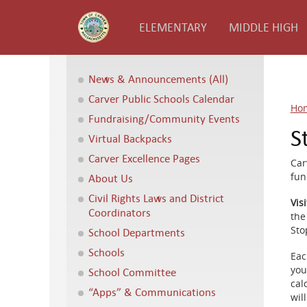
ELEMENTARY
MIDDLE HIGH
News & Announcements (All)
Carver Public Schools Calendar
Ho
Fundraising/Community Events
S
Virtual Backpacks
Carver Excellence Pages
Car
fun
About Us
Civil Rights Laws and District
Vis
Coordinators
the 
Sto
School Departments
Schools
Eac
you
School Committee
cal
“Apps” & Communications
wil