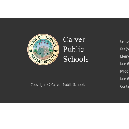
tel (
fax (
Eleme
fax: 
Middl
fax: 
Copyright ©
Carver Public Schools
Conta