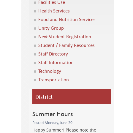
Facilities Use
Health Services
Food and Nutrition Services
Unity Group
New Student Registration
Student / Family Resources
Staff Directory
Staff Information
Technology
Transportation
District
Summer Hours
Posted Monday, June 29
Happy Summer! Please note the