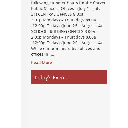
following summer hours for the Carver
Public Schools Offices. (July 1 – July
31) CENTRAL OFFICES 8:00a –
3:00p Mondays – Thursdays 8:00a
-12:00p Fridays (June 26 – August 14)
SCHOOL BUILDING OFFICES 8:00a –
2:00p Mondays – Thursdays 8:00a
-12:00p Fridays (June 26 – August 14)
While our administrative offices and
offices in […]
Read More...
Today's Events