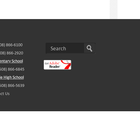
508) 866-6100
508) 866-2920
ntary School
(508) 866-6845
e High School
(508) 866-5639
ct Us