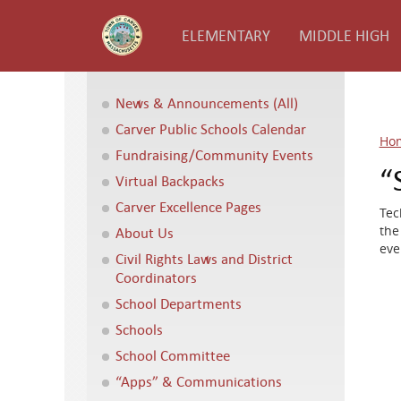
ELEMENTARY
MIDDLE HIGH
News & Announcements (All)
Carver Public Schools Calendar
Ho
Fundraising/Community Events
“
Virtual Backpacks
Carver Excellence Pages
Tec
the
About Us
eve
Civil Rights Laws and District
Coordinators
School Departments
Schools
School Committee
“Apps” & Communications