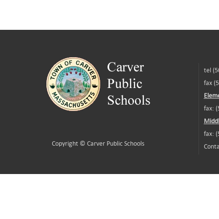
tel (
fax (
Eleme
fax: 
Middl
fax: 
Copyright ©
Carver Public Schools
Conta