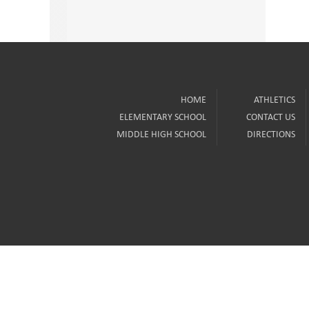
HOME
ATHLETICS
ELEMENTARY SCHOOL
CONTACT US
MIDDLE HIGH SCHOOL
DIRECTIONS