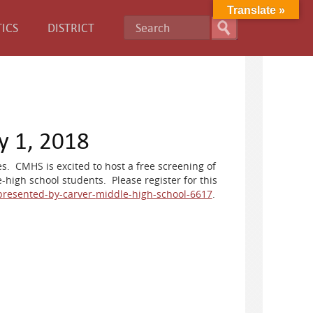
Translate »
ICS
DISTRICT
y 1, 2018
s. CMHS is excited to host a free screening of
-high school students. Please register for this
presented-by-carver-
middle-high-school-6617
.