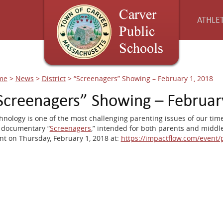
ATHLET
me
>
News
>
District
>
“Screenagers” Showing – February 1, 2018
Screenagers” Showing – Februar
hnology is one of the most challenging parenting issues of our time
 documentary “
Screenagers
,” intended for both parents and middle
nt on Thursday, February 1, 2018 at:
https://impactflow.com/
event/