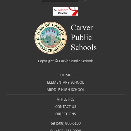
Copyright ©
Carver Public Schools
HOME
ELEMENTARY SCHOOL
MIDDLE HIGH SCHOOL
ATHLETICS
CONTACT US
DIRECTIONS
tel (508) 866-6100
fax (508) 866-2920