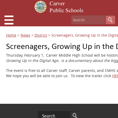
Home
>
News
>
District
>
Screenagers, Growing Up in the Digit
Screenagers, Growing Up in the D
Thursday, February 1, Carver Middle High School will be host
Growing Up in the Digital Age, is a documentary about the bigg
The event is free to all Carver staff, Carver parents, and CMHS
We hope you will be able to join us.
To view the trailer click
HE