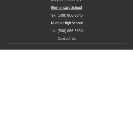
Elementary School
fax: (508) 866-6845
Middle High School
fax: (508) 866-5639
Contact Us