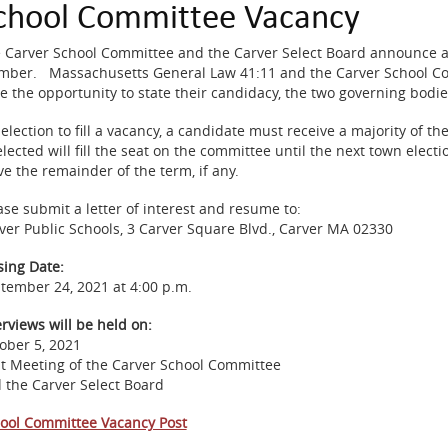
chool Committee Vacancy
 Carver School Committee and the Carver Select Board announce a 
ber. Massachusetts General Law 41:11 and the Carver School Comm
e the opportunity to state their candidacy, the two governing bodies w
 election to fill a vacancy, a candidate must receive a majority of th
elected will fill the seat on the committee until the next town elect
ve the remainder of the term, if any.
ase submit a letter of interest and resume to:
ver Public Schools, 3 Carver Square Blvd., Carver MA 02330
sing Date:
tember 24, 2021 at 4:00 p.m.
erviews will be held on:
ober 5, 2021
nt Meeting of the Carver School Committee
 the Carver Select Board
ool Committee Vacancy Post