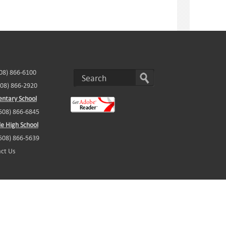
508) 866-6100
508) 866-2920
ntary School
(508) 866-6845
e High School
(508) 866-5639
ct Us