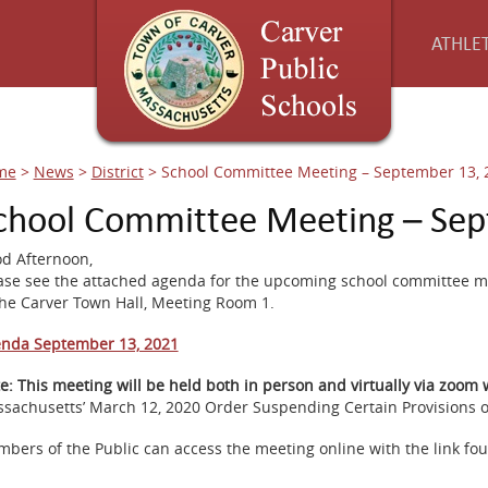
ATHLET
me
>
News
>
District
>
School Committee Meeting – September 13, 
chool Committee Meeting – Sep
d Afternoon,
ase see the attached agenda for the upcoming school committee m
the Carver Town Hall, Meeting Room 1.
nda September 13, 2021
e:
This meeting will be held both in person and virtually via zoom
sachusetts’ March 12, 2020 Order Suspending Certain Provisions of
bers of the Public can access the meeting online with the link fo