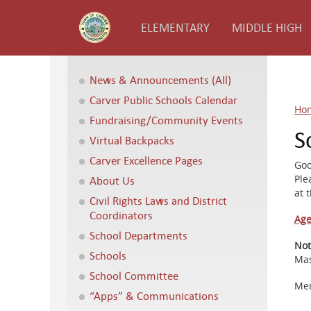
ELEMENTARY
MIDDLE HIGH
News & Announcements (All)
Carver Public Schools Calendar
Ho
Fundraising/Community Events
S
Virtual Backpacks
Carver Excellence Pages
Goo
Ple
About Us
at 
Civil Rights Laws and District
Coordinators
Age
School Departments
Not
Schools
Mas
School Committee
Mem
“Apps” & Communications