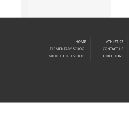
HOME
ATHLETICS
ELEMENTARY SCHOOL
CONTACT US
MIDDLE HIGH SCHOOL
DIRECTIONS