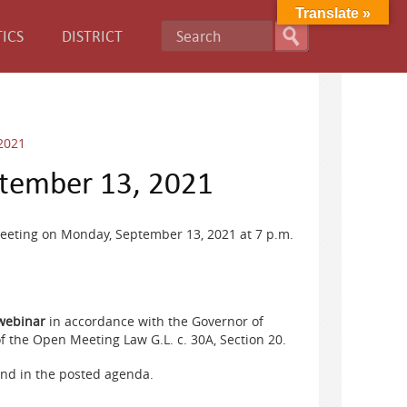
Translate »
ICS
DISTRICT
2021
tember 13, 2021
eeting on Monday, September 13, 2021 at 7 p.m.
 webinar
in accordance with the Governor of
 the Open Meeting Law G.L. c. 30A, Section 20.
und in the posted agenda.