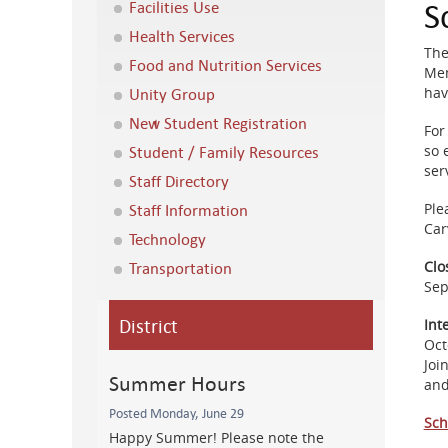
S
Facilities Use
Health Services
The
Food and Nutrition Services
Mem
Unity Group
hav
New Student Registration
For
Student / Family Resources
so 
ser
Staff Directory
Staff Information
Ple
Car
Technology
Transportation
Clo
Sep
District
Int
Oct
Joi
Summer Hours
and
Posted Monday, June 29
Sch
Happy Summer! Please note the