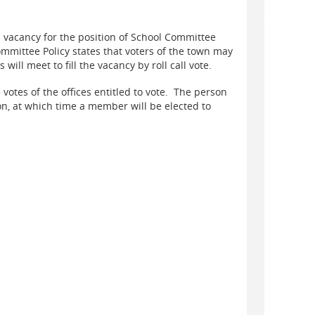
vacancy for the position of School Committee
ittee Policy states that voters of the town may
ill meet to fill the vacancy by roll call vote.
e votes of the offices entitled to vote. The person
ion, at which time a member will be elected to