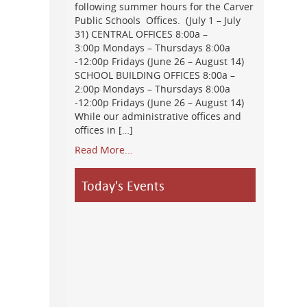
following summer hours for the Carver
Public Schools Offices. (July 1 – July
31) CENTRAL OFFICES 8:00a –
3:00p Mondays – Thursdays 8:00a
-12:00p Fridays (June 26 – August 14)
SCHOOL BUILDING OFFICES 8:00a –
2:00p Mondays – Thursdays 8:00a
-12:00p Fridays (June 26 – August 14)
While our administrative offices and
offices in […]
Read More...
Today's Events