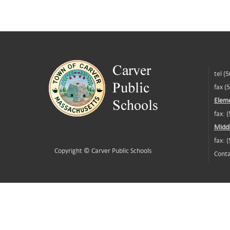
tel (
fax (
Eleme
fax: 
Middl
fax: 
Copyright ©
Carver Public Schools
Conta