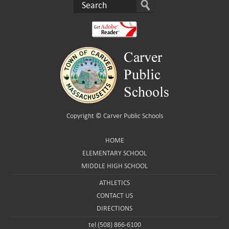
Copyright ©
Carver Public Schools
HOME
ELEMENTARY SCHOOL
MIDDLE HIGH SCHOOL
ATHLETICS
CONTACT US
DIRECTIONS
tel (508) 866-6100