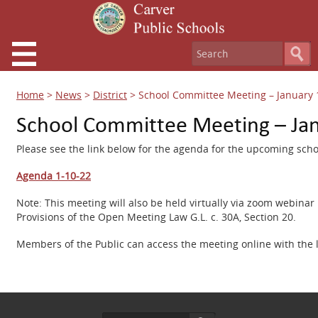
Home
>
News
>
District
>
School Committee Meeting – January 
School Committee Meeting – Ja
Please see the link below for the agenda for the upcoming sch
Agenda 1-10-22
Note: This meeting will also be held virtually via zoom webin
Provisions of the Open Meeting Law G.L. c. 30A, Section 20.
Members of the Public can access the meeting online with the 