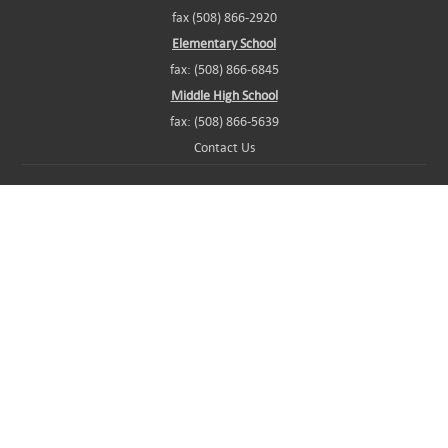
fax (508) 866-2920
Elementary School
fax: (508) 866-6845
Middle High School
fax: (508) 866-5639
Contact Us