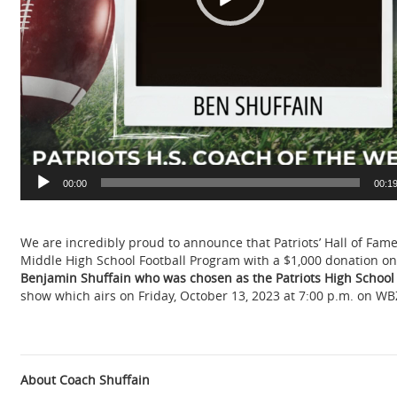
00:00
00:1
We are incredibly proud to announce that Patriots’ Hall of Fam
Middle High School Football Program with a $1,000 donation on
B
enjamin Shuffain who was chosen as the Patriots High School
show which airs on Friday, October 13, 2023 at 7:00 p.m. on WB
About Coach Shuffain