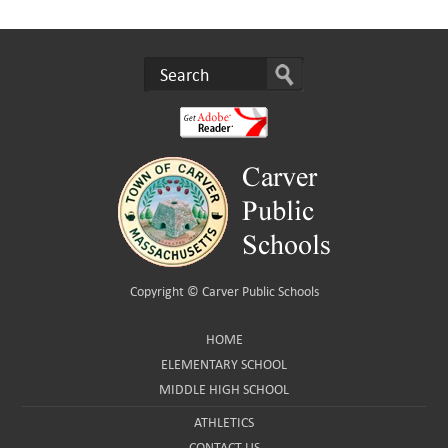
Copyright ©
Carver Public Schools
HOME
ELEMENTARY SCHOOL
MIDDLE HIGH SCHOOL
ATHLETICS
CONTACT US