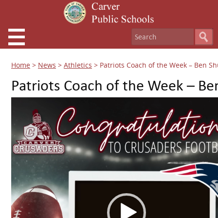
Home
>
News
>
Athletics
>
Patriots Coach of the Week – Ben Sh
Patriots Coach of the Week – Be
Video
Player