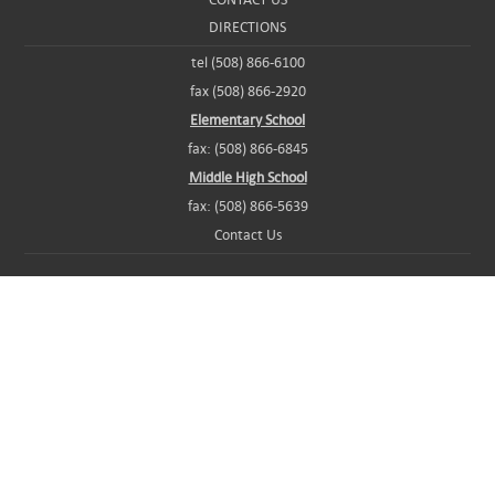
DIRECTIONS
tel (508) 866-6100
fax (508) 866-2920
Elementary School
fax: (508) 866-6845
Middle High School
fax: (508) 866-5639
Contact Us