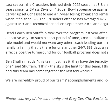
Last season, the Crusaders finished their 2022 season at 3-8 an
years since its EMass Division 4 Super Bowl appearance against 
Carver upset Cohasset to end a 17-year losing streak and remain
when it finished 6-5. The Crusaders offense has averaged 47.2 p
against McCann Technical School on September 23rd, and arguab
Head Coach Ben Shuffain took over the program last year after
a positive way. “In such a short period of time, Coach Shuffa
role model and would not want any other coach leading our prog
family; a family that is there for one another 24/7, 365 days a 
effect a positive turnaround for our football program does not
Ben Shuffain adds, “this team just has it, they have the tenacity
one,” said Shuffain. “I think the sky’s the limit for this team. I 
and this team has come together the last few weeks.”
We are incredibly proud of our teams’ accomplishments and loo
Photos courtesy of the community and Greg Derr/The Patriot L