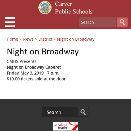
Home
>
News
>
District
>
Night on Broadway
Night on Broadway
CMHS Presents:
Night on Broadway Caberet
Friday, May 3, 2019 7 p.m.
$10.00 tickets sold at the door