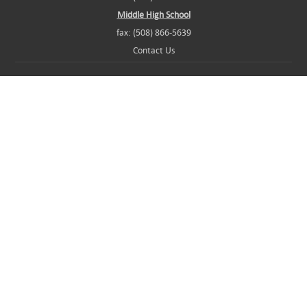
Middle High School
fax: (508) 866-5639
Contact Us