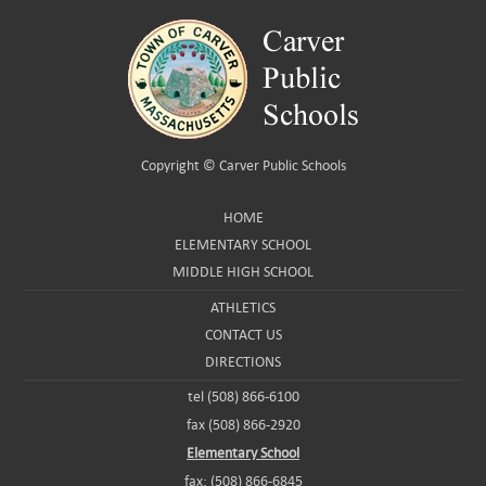
Copyright ©
Carver Public Schools
HOME
ELEMENTARY SCHOOL
MIDDLE HIGH SCHOOL
ATHLETICS
CONTACT US
DIRECTIONS
tel (508) 866-6100
fax (508) 866-2920
Elementary School
fax: (508) 866-6845