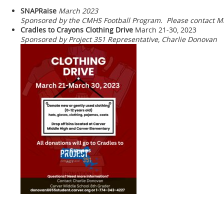
SNAPRaise
March 2023
Sponsored by the CMHS Football Program. Please contact Mr
Cradles to Crayons Clothing Drive
March 21-30, 2023
Sponsored by Project 351 Representative, Charlie Donovan