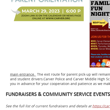
main entrance.
The exit route for parent pick-up will remai
and student drivers.Carver Police and Carver Middle High Sch
you in advance for your cooperation and patience as we make
FUNDRAISERS & COMMUNITY SERVICE EVENTS
See the full list of current fundraisers and details at
https://ca