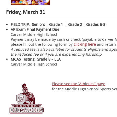
Friday, March 31
FIELD TRIP: Seniors | Grade 1 | Grade 2 | Grades 6-8
AP Exam Final Payment Due
Carver Middle High School
Payment may be made by cash or check (payable to Carver Mid
please fill out the following form by
clicking here
and return 
A reduced fee is also available for students eligible and ap
the reduced fee or if you are experiencing hardship.
MCAS Testing: Grade 8 – ELA
Carver Middle High School
Please see the “Athletics” page
for the Middle High School Sports Sc