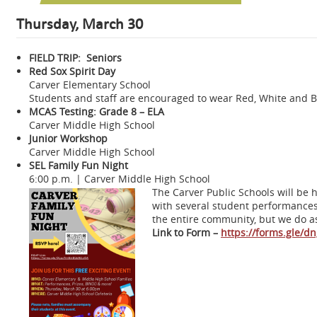
Thursday, March 30
FIELD TRIP: Seniors
Red Sox Spirit Day
Carver Elementary School
Students and staff are encouraged to wear Red, White and B
MCAS Testing: Grade 8 – ELA
Carver Middle High School
Junior Workshop
Carver Middle High School
SEL Family Fun Night
6:00 p.m. | Carver Middle High School
The Carver Public Schools will be 
with several student performances 
the entire community, but we do as
Link to Form –
https://forms.gle/