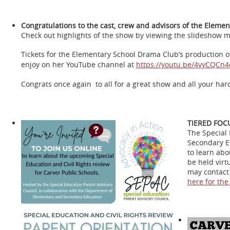
Congratulations to the cast, crew and advisors of the Elemen
Check out highlights of the show by viewing the slideshow m
Tickets for the Elementary School Drama Club’s production of 
enjoy on her YouTube channel at
https://youtu.be/4vyCQCn4
Congrats once again to all for a great show and all your har
TIERED FOC
The Special 
Secondary Ed
to learn abo
be held virt
may contact 
here for the