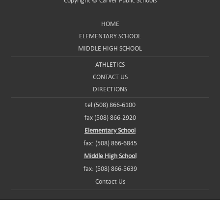
Copyright ©
Carver Public Schools
HOME
ELEMENTARY SCHOOL
MIDDLE HIGH SCHOOL
ATHLETICS
CONTACT US
DIRECTIONS
tel (508) 866-6100
fax (508) 866-2920
Elementary School
fax: (508) 866-6845
Middle High School
fax: (508) 866-5639
Contact Us