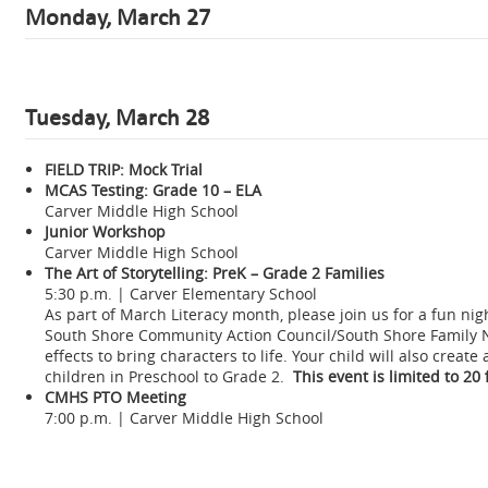
Monday, March 27
Tuesday, March 28
FIELD TRIP: Mock Trial
MCAS Testing: Grade 10 – ELA
Carver Middle High School
Junior Workshop
Carver Middle High School
The Art of Storytelling: PreK – Grade 2 Families
5:30 p.m. | Carver Elementary School
As part of March Literacy month, please join us for a fun ni
South Shore Community Action Council/South Shore Family Net
effects to bring characters to life. Your child will also creat
children in Preschool to Grade 2.
This event is limited to 20
CMHS PTO Meeting
7:00 p.m. | Carver Middle High School