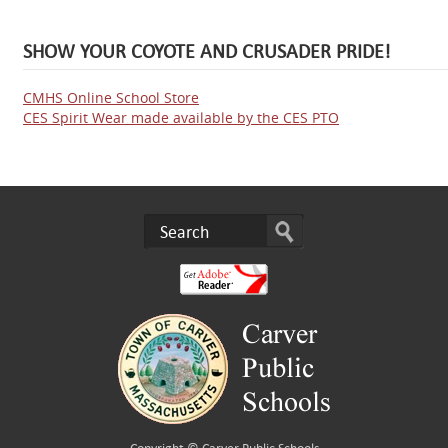
SHOW YOUR COYOTE AND CRUSADER PRIDE!
CMHS Online School Store
CES Spirit Wear made available by the CES PTO