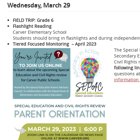
Wednesday, March 29
FIELD TRIP: Grade 6
Flashlight Reading
Carver Elementary School
Students should bring in flashlights and during independent 
Tiered Focused Monitoring – April 2023
The Special 
Secondary E
Civil Rights 
following li
questions ab
information 