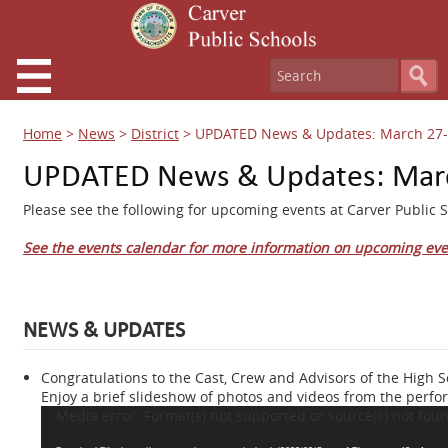
Home
>
News
>
District
>
UPDATED News & Updates: March 27-
UPDATED News & Updates: Marc
Please see the following for upcoming events at Carver Public S
See the events calendar for more information on upcoming eve
NEWS & UPDATES
Congratulations to the Cast, Crew and Advisors of the High 
Enjoy a brief slideshow of photos and videos from the perfor
Video
Media error: Format(s) not supported or source(s) not fou
Player