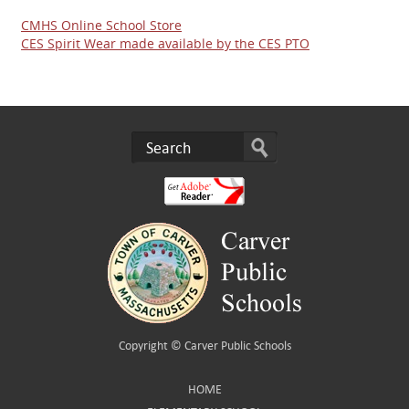
CMHS Online School Store
CES Spirit Wear made available by the CES PTO
Copyright ©
Carver Public Schools
HOME