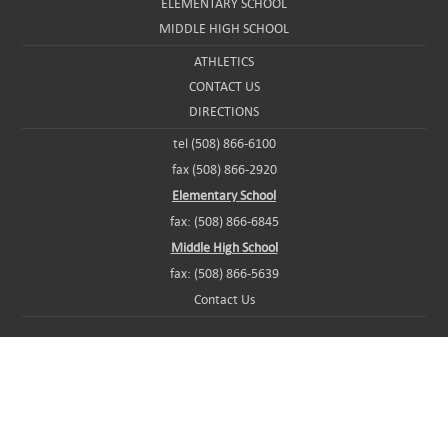
ELEMENTARY SCHOOL
MIDDLE HIGH SCHOOL
ATHLETICS
CONTACT US
DIRECTIONS
tel (508) 866-6100
fax (508) 866-2920
Elementary School
fax: (508) 866-6845
Middle High School
fax: (508) 866-5639
Contact Us