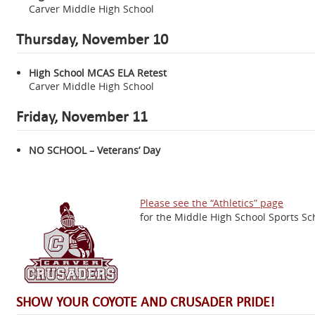
Carver Middle High School
Thursday,
November 10
High School MCAS ELA Retest
Carver Middle High School
Friday, November 11
NO SCHOOL – Veterans’ Day
Please see the “Athletics” page
for the Middle High School Sports Sc
SHOW YOUR COYOTE AND CRUSADER PRIDE!