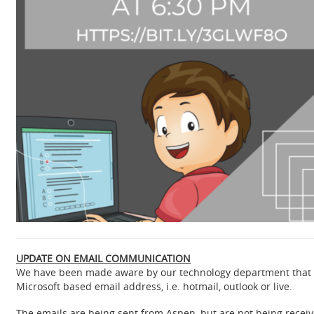
UPDATE ON EMAIL COMMUNICATION
We have been made aware by our technology department that e
Microsoft based email address, i.e. hotmail, outlook or live.
The emails are being sent from Aspen, but are not being rec