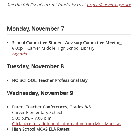
See the full list of current fundraisers at
https://carver.org/ca
Monday, November 7
School Committee Student Advisory Committee Meeting
6:00p | Carver Middle High School Library
Agenda
Tuesday, November 8
NO SCHOOL: Teacher Professional Day
Wednesday, November 9
Parent Teacher Conferences, Grades 3-5
Carver Elementary School
5:00 p.m. – 7:00 p.m.
Click here for additional information from Mrs. Maestas
High School MCAS ELA Retest