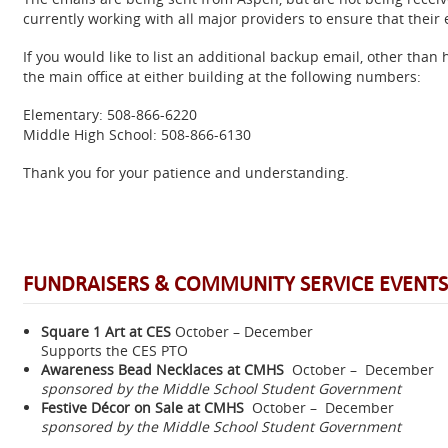
currently working with all major providers to ensure that their 
If you would like to list an additional backup email, other than 
the main office at either building at the following numbers:
Elementary: 508-866-6220
Middle High School: 508-866-6130
Thank you for your patience and understanding.
FUNDRAISERS & COMMUNITY SERVICE EVENTS
Square 1 Art
at CES
October – December
Supports the CES PTO
Awareness Bead Necklaces at CMHS
October – December
sponsored by the Middle School Student Government
Festive Décor on Sale at CMHS
October – December
sponsored by the Middle School Student Government