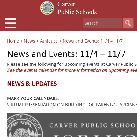
Home
>
News
>
Athletics
>
News and Events: 11/4 – 11/7
News and Events: 11/4 – 11/7
Please see the following for upcoming events at Carver Public S
See the events calendar for more information on upcoming eve
NEWS & UPDATES
MARK YOUR CALENDARS:
VIRTUAL PRESENTATION ON BULLYING FOR PARENT/GUARDIANS 