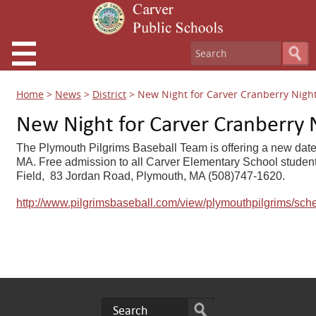
Home
>
News
>
District
>
New Night for Carver Cranberry Nigh
New Night for Carver Cranberry 
The Plymouth Pilgrims Baseball Team is offering a new date 
MA. Free admission to all Carver Elementary School students
Field, 83 Jordan Road, Plymouth, MA (508)747-1620.
http://www.pilgrimsbaseball.com/view/plymouthpilgrims/sch