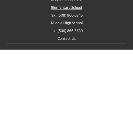
Elementary School
fax: (508) 866-6845
Middle High School
fax: (508) 866-5639
Contact Us