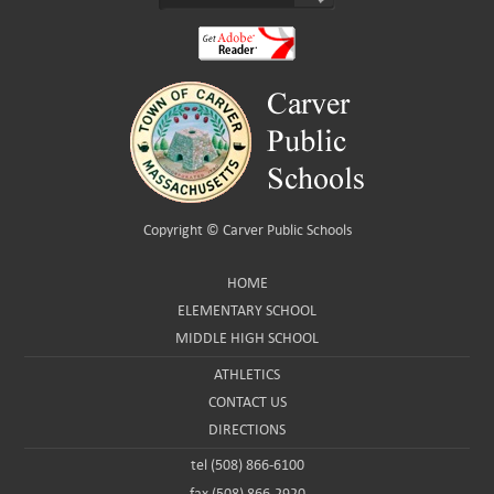
Copyright ©
Carver Public Schools
HOME
ELEMENTARY SCHOOL
MIDDLE HIGH SCHOOL
ATHLETICS
CONTACT US
DIRECTIONS
tel (508) 866-6100
fax (508) 866-2920