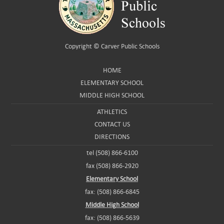
Copyright ©
Carver Public Schools
HOME
ELEMENTARY SCHOOL
MIDDLE HIGH SCHOOL
ATHLETICS
CONTACT US
DIRECTIONS
tel (508) 866-6100
fax (508) 866-2920
Elementary School
fax: (508) 866-6845
Middle High School
fax: (508) 866-5639