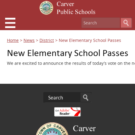
Home
>
News
>
District
>
New Elementary School Passes
New Elementary School Passes
We are excited to announce the results of today’s vote on the 