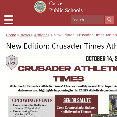
Home
>
News
>
Athletics
>
New Edition: Crusader Times Athlet
New Edition: Crusader Times Ath