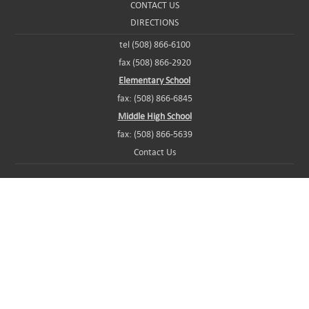
CONTACT US
DIRECTIONS
tel (508) 866-6100
fax (508) 866-2920
Elementary School
fax: (508) 866-6845
Middle High School
fax: (508) 866-5639
Contact Us