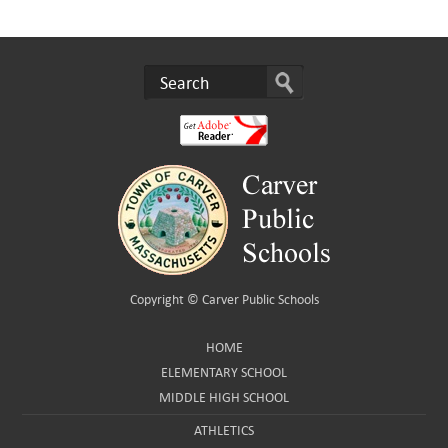
Copyright ©
Carver Public Schools
HOME
ELEMENTARY SCHOOL
MIDDLE HIGH SCHOOL
ATHLETICS