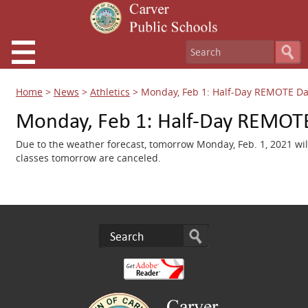
Home
>
News
>
Athletics
>
Monday, Feb 1: Half-Day REMOTE D
Monday, Feb 1: Half-Day REMOT
Due to the weather forecast, tomorrow Monday, Feb. 1, 2021 wi
classes tomorrow are canceled.