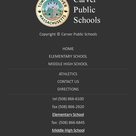
Copyright ©
Carver Public Schools
HOME
ELEMENTARY SCHOOL
MIDDLE HIGH SCHOOL
ATHLETICS
CONTACT US
DIRECTIONS
tel (508) 866-6100
fax (508) 866-2920
Elementary School
fax: (508) 866-6845
Middle High School