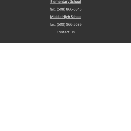
Elementary School
fax: (508) 866-6845
Middle High School
fax: (508) 866-5639
Contact Us