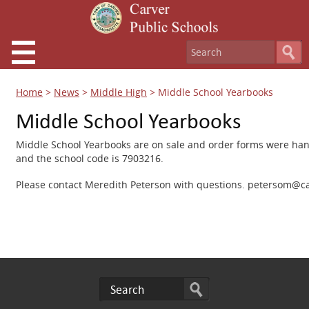
Home
>
News
>
Middle High
>
Middle School Yearbooks
Middle School Yearbooks
Middle School Yearbooks are on sale and order forms were ha
and the school code is 7903216.
Please contact Meredith Peterson with questions. petersom@ca