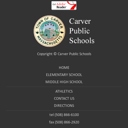
Copyright ©
Carver Public Schools
HOME
ELEMENTARY SCHOOL
MIDDLE HIGH SCHOOL
ATHLETICS
CONTACT US
DIRECTIONS
tel (508) 866-6100
fax (508) 866-2920