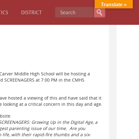
Translate »
ICS
DISTRICT
Carver Middle High School will be hosting a
led SCREENAGERS at 7:00 PM in the CMHS
ave hosted a viewing of this and have said that it
 looking at a critical concern in this day and age.
bsite:
 SCREENAGERS: Growing Up in the Digital Age, a
est parenting issue of our time. Are you
 life, with their rapid-fire thumbs and a six-