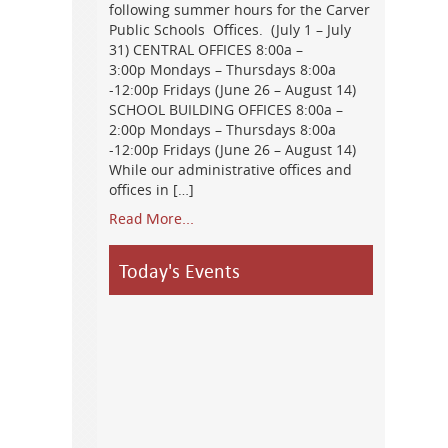
following summer hours for the Carver
Public Schools Offices. (July 1 – July
31) CENTRAL OFFICES 8:00a –
3:00p Mondays – Thursdays 8:00a
-12:00p Fridays (June 26 – August 14)
SCHOOL BUILDING OFFICES 8:00a –
2:00p Mondays – Thursdays 8:00a
-12:00p Fridays (June 26 – August 14)
While our administrative offices and
offices in […]
Read More...
Today's Events