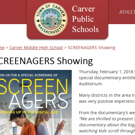
ATHLET
me
>
Carver Middle High School
>
SCREENAGERS Showing
CREENAGERS Showing
Thursday, February 1, 2018 
special documentary entit
Auditorium.
Many districts in the area h
was very positive experience
From the documentary’s we
“We are thrilled to present
documentary about the bigg
watching kids scroll through