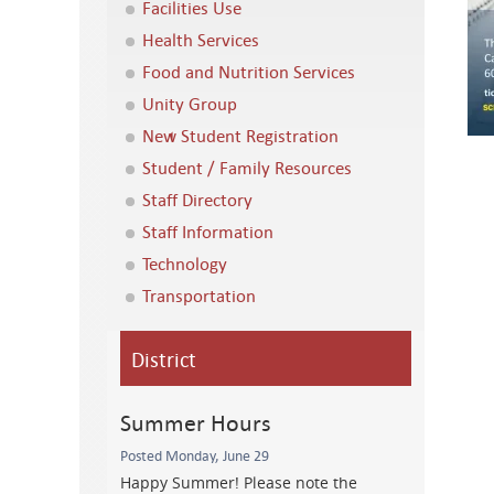
Facilities Use
Health Services
Food and Nutrition Services
Unity Group
New Student Registration
Student / Family Resources
Staff Directory
Staff Information
Technology
Transportation
District
Summer Hours
Posted Monday, June 29
Happy Summer! Please note the