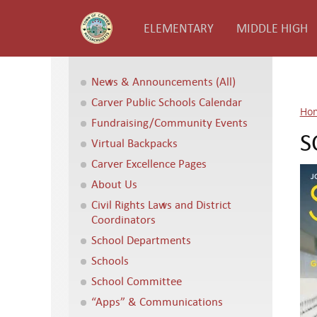
ELEMENTARY
MIDDLE HIGH
News & Announcements (All)
Carver Public Schools Calendar
Ho
Fundraising/Community Events
S
Virtual Backpacks
Carver Excellence Pages
About Us
Civil Rights Laws and District
Coordinators
School Departments
Schools
School Committee
“Apps” & Communications