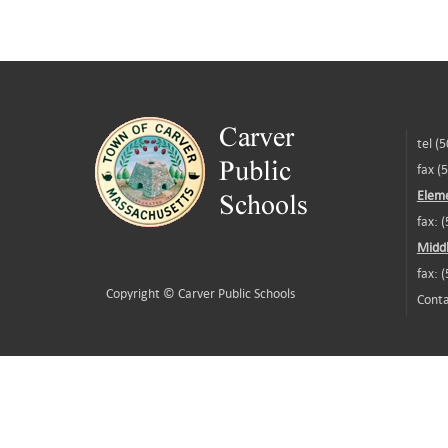
tel (
fax (
Eleme
fax: 
Middl
fax: 
Copyright ©
Carver Public Schools
Conta