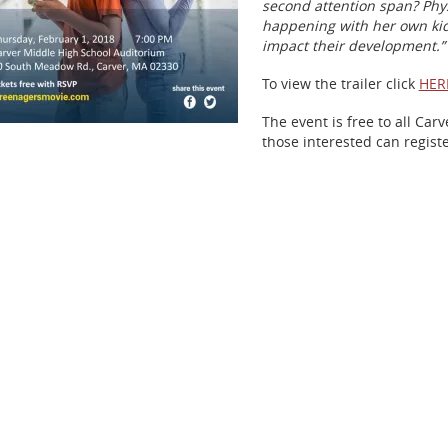
second attention span? Phy
happening with her own kid
impact their development.”
To view the trailer click
HER
The event is free to all Ca
those interested can regist