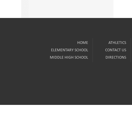
HOME
ATHLETICS
ELEMENTARY SCHOOL
CONTACT US
MIDDLE HIGH SCHOOL
DIRECTIONS