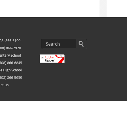
508) 866-6100
508) 866-2920
ntary School
(508) 866-6845
e High School
(508) 866-5639
ct Us