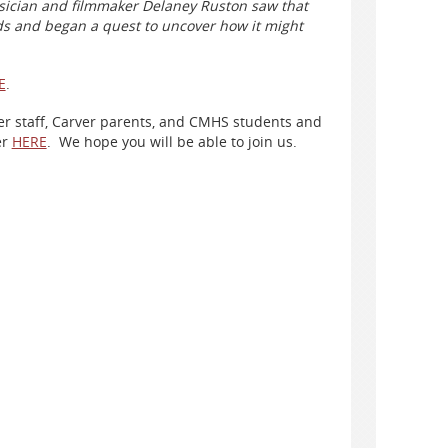
sician and filmmaker Delaney Ruston saw that
s and began a quest to uncover how it might
E
.
rver staff, Carver parents, and CMHS students and
er
HERE
. We hope you will be able to join us.