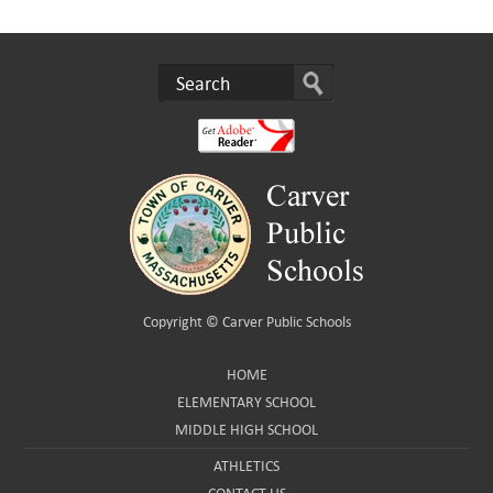
Copyright ©
Carver Public Schools
HOME
ELEMENTARY SCHOOL
MIDDLE HIGH SCHOOL
ATHLETICS