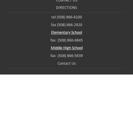
CONTACT US
DIRECTIONS
tel (508) 866-6100
fax (508) 866-2920
Elementary School
fax: (508) 866-6845
Middle High School
fax: (508) 866-5639
Contact Us