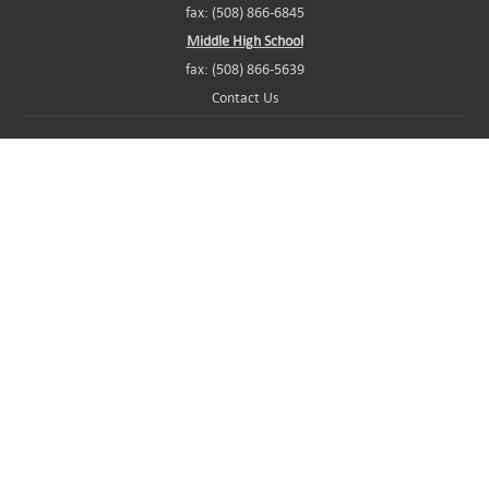
fax: (508) 866-6845
Middle High School
fax: (508) 866-5639
Contact Us