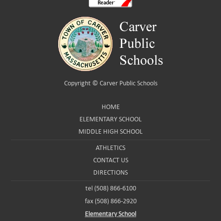
Copyright ©
Carver Public Schools
HOME
ELEMENTARY SCHOOL
MIDDLE HIGH SCHOOL
ATHLETICS
CONTACT US
DIRECTIONS
tel (508) 866-6100
fax (508) 866-2920
Elementary School