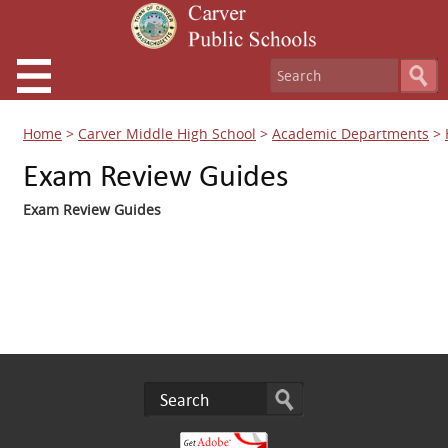
Home
>
Carver Middle High School
>
Academic Departments
>
Exam Review Guides
Exam Review Guides