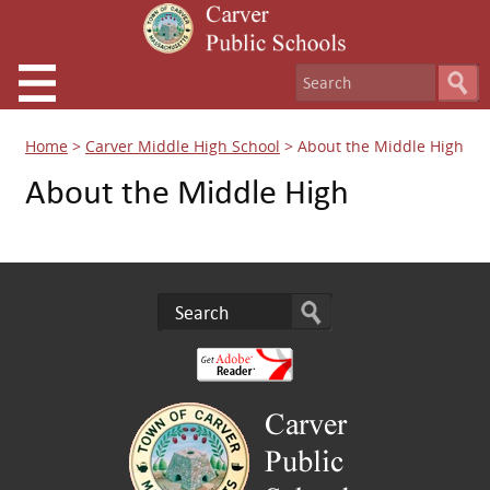
Home
>
Carver Middle High School
>
About the Middle High
About the Middle High