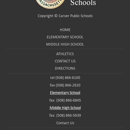
Copyright ©
Carver Public Schools
HOME
ELEMENTARY SCHOOL
MIDDLE HIGH SCHOOL
ATHLETICS
CONTACT US
DIRECTIONS
tel (508) 866-6100
fax (508) 866-2920
Elementary School
fax: (508) 866-6845
Middle High School
fax: (508) 866-5639
Contact Us