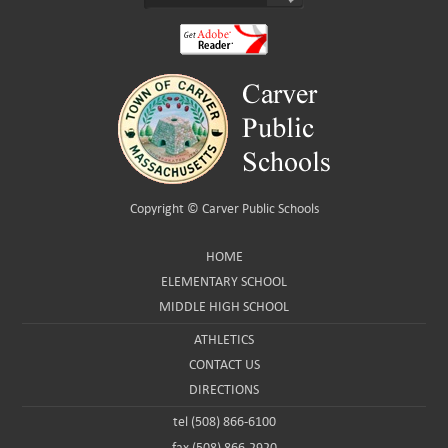
Copyright ©
Carver Public Schools
HOME
ELEMENTARY SCHOOL
MIDDLE HIGH SCHOOL
ATHLETICS
CONTACT US
DIRECTIONS
tel (508) 866-6100
fax (508) 866-2920