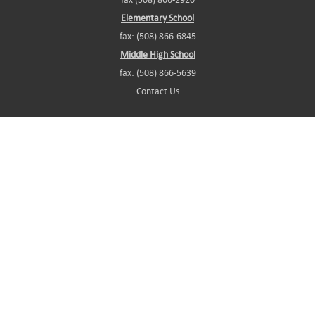
Elementary School
fax: (508) 866-6845
Middle High School
fax: (508) 866-5639
Contact Us