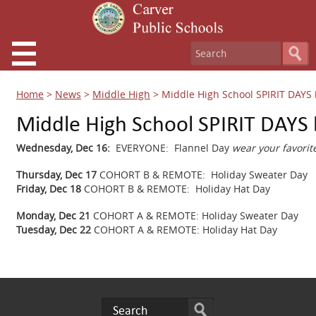
Home
>
News
>
Middle High
>
Middle High School SPIRIT DAYS
Middle High School SPIRIT DAYS
Wednesday, Dec 16:
EVERYONE: Flannel Day
wear your favorite
Thursday, Dec 17
COHORT B & REMOTE: Holiday Sweater Day
Friday, Dec 18
COHORT B & REMOTE: Holiday Hat Day
Monday, Dec 21
COHORT A & REMOTE: Holiday Sweater Day
Tuesday, Dec 22
COHORT A & REMOTE: Holiday Hat Day