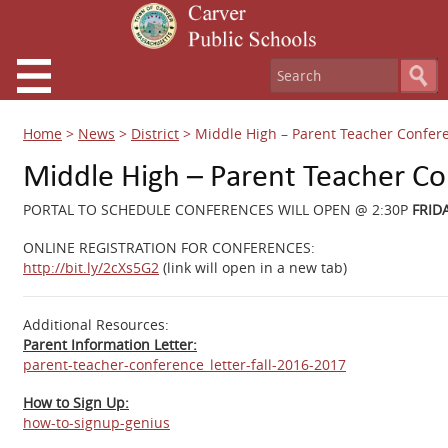
Home
>
News
>
District
>
Middle High – Parent Teacher Confer
Middle High – Parent Teacher C
PORTAL TO SCHEDULE CONFERENCES WILL OPEN @ 2:30P
FRIDA
ONLINE REGISTRATION FOR CONFERENCES:
http://bit.ly/2cXs5G2
(link will open in a new tab)
Additional Resources:
Parent Information Letter:
parent-teacher-conference_letter-fall-2016-2017
How to Sign Up:
how-to-signup-genius