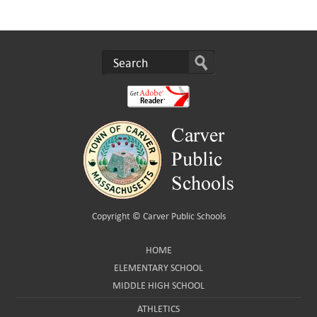
Copyright ©
Carver Public Schools
HOME
ELEMENTARY SCHOOL
MIDDLE HIGH SCHOOL
ATHLETICS