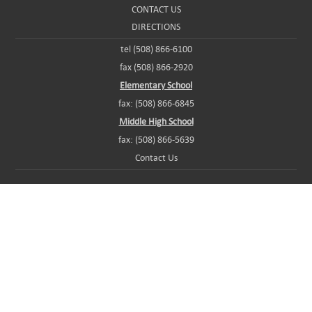
CONTACT US
DIRECTIONS
tel (508) 866-6100
fax (508) 866-2920
Elementary School
fax: (508) 866-6845
Middle High School
fax: (508) 866-5639
Contact Us