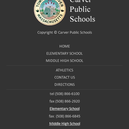
Copyright ©
Carver Public Schools
HOME
ELEMENTARY SCHOOL
MIDDLE HIGH SCHOOL
ATHLETICS
CONTACT US
DIRECTIONS
tel (508) 866-6100
fax (508) 866-2920
Elementary School
fax: (508) 866-6845
Middle High School