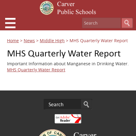
Home
>
News
>
Middle High
>
MHS Quarterly Water Report
MHS Quarterly Water Report
Important Information about Manganese in Drinking Water.
MHS Quarterly Water Report