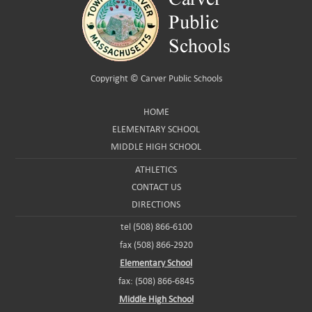
Copyright ©
Carver Public Schools
HOME
ELEMENTARY SCHOOL
MIDDLE HIGH SCHOOL
ATHLETICS
CONTACT US
DIRECTIONS
tel (508) 866-6100
fax (508) 866-2920
Elementary School
fax: (508) 866-6845
Middle High School