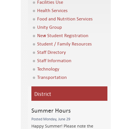
Facilities Use
Health Services
Food and Nutrition Services
Unity Group
New Student Registration
Student / Family Resources
Staff Directory
Staff Information
Technology
Transportation
District
Summer Hours
Posted Monday, June 29
Happy Summer! Please note the