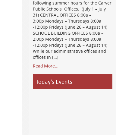
following summer hours for the Carver
Public Schools Offices. (July 1 – July
31) CENTRAL OFFICES 8:00a –
3:00p Mondays – Thursdays 8:00a
-12:00p Fridays (June 26 – August 14)
SCHOOL BUILDING OFFICES 8:00a –
2:00p Mondays – Thursdays 8:00a
-12:00p Fridays (June 26 – August 14)
While our administrative offices and
offices in […]
Read More...
Today's Events