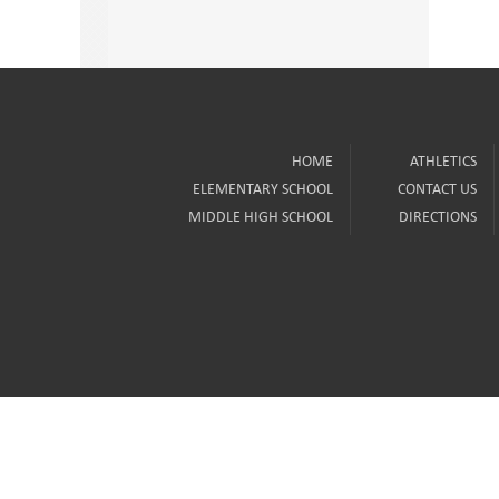
HOME
ATHLETICS
ELEMENTARY SCHOOL
CONTACT US
MIDDLE HIGH SCHOOL
DIRECTIONS