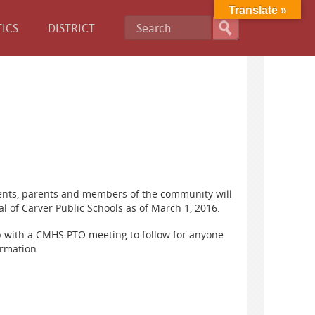
Translate »
ICS
DISTRICT
ents, parents and members of the community will
l of Carver Public Schools as of March 1, 2016.
p with a CMHS PTO meeting to follow for anyone
ormation.