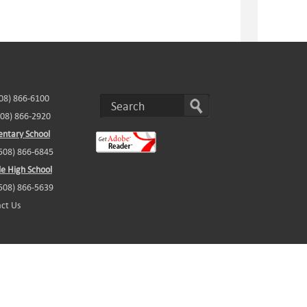
508) 866-6100
508) 866-2920
ntary School
(508) 866-6845
e High School
(508) 866-5639
ct Us