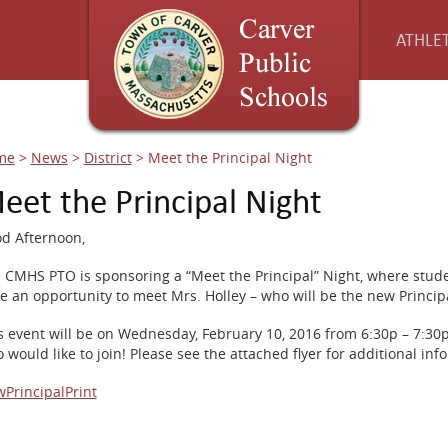
ATHLET
me
>
News
>
District
>
Meet the Principal Night
eet the Principal Night
d Afternoon,
 CMHS PTO is sponsoring a “Meet the Principal” Night, where stud
e an opportunity to meet Mrs. Holley – who will be the new Principa
s event will be on Wednesday, February 10, 2016 from 6:30p – 7:30
 would like to join! Please see the attached flyer for additional inf
PrincipalPrint