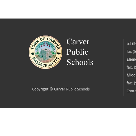
tel (
fax (
Eleme
fax: 
Middl
fax: 
Copyright ©
Carver Public Schools
Conta