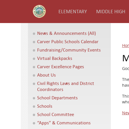
ELEMENTARY
MIDDLE HIGH
News & Announcements (All)
Carver Public Schools Calendar
Ho
Fundraising/Community Events
M
Virtual Backpacks
Carver Excellence Pages
Goo
About Us
The
Civil Rights Laws and District
hav
Coordinators
Thi
School Departments
who
Schools
New
School Committee
“Apps” & Communications