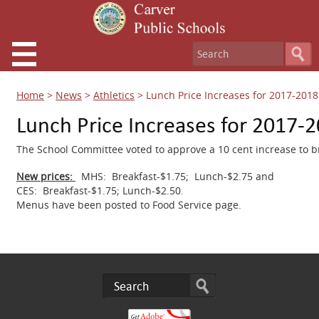
Home
>
News
>
Athletics
>
Lunch Price Increases for 2017-2018
Lunch Price Increases for 2017-
The School Committee voted to approve a 10 cent increase to br
New prices:
MHS: Breakfast-$1.75; Lunch-$2.75 and
CES: Breakfast-$1.75; Lunch-$2.50.
Menus have been posted to Food Service page.