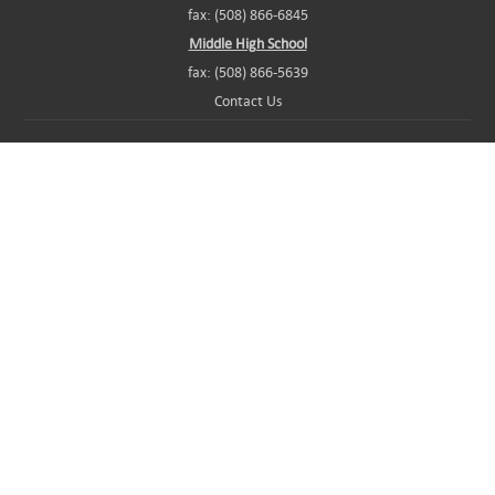
fax: (508) 866-6845
Middle High School
fax: (508) 866-5639
Contact Us