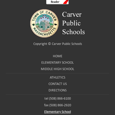
Copyright ©
Carver Public Schools
HOME
ELEMENTARY SCHOOL
MIDDLE HIGH SCHOOL
ATHLETICS
CONTACT US
DIRECTIONS
tel (508) 866-6100
fax (508) 866-2920
Elementary School